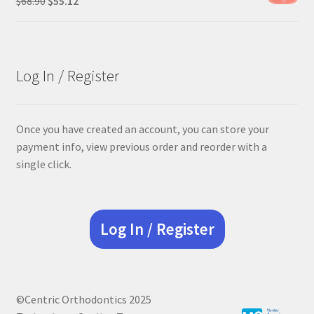
$
68.90
$
55.12
price
price
was:
is:
$68.90.
$55.12.
Log In / Register
Once you have created an account, you can store your
payment info, view previous order and reorder with a
single click.
Log In / Register
©Centric Orthodontics 2025