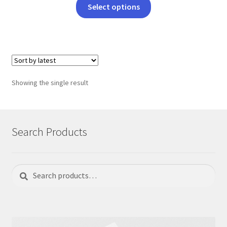
This
Select options
product
has
multiple
variants.
The
options
Showing the single result
may
be
chosen
on
Search Products
the
product
page
Search
Search
for: