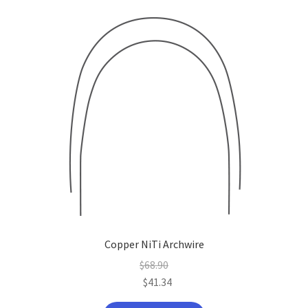
Copper NiTi Archwire
$
68.90
$
41.34