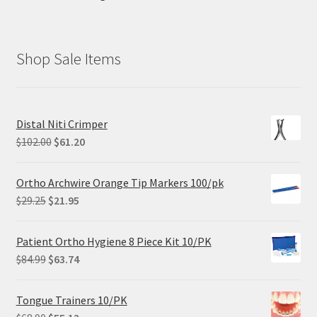
Shop Sale Items
Distal Niti Crimper
Original
Current
$
102.00
$
61.20
price
price
was:
is:
Ortho Archwire Orange Tip Markers 100/pk
$102.00.
$61.20.
Original
Current
$
29.25
$
21.95
price
price
was:
is:
Patient Ortho Hygiene 8 Piece Kit 10/PK
$29.25.
$21.95.
Original
Current
$
84.99
$
63.74
price
price
was:
is:
Tongue Trainers 10/PK
$84.99.
$63.74.
Original
Current