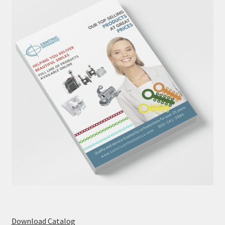
Download Catalog