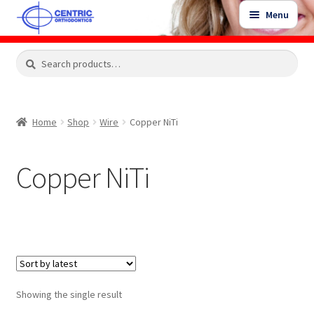
Skip
Skip
Menu
to
to
navigation
content
Expand
Search
Search
Shop
child
for:
menu
Shop Sale Items
Home
Shop
Wire
Copper NiTi
My Account / Login
Copper NiTi
Contact Us
Showing the single result