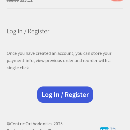
price
price
was:
is:
$68.90.
$55.12.
Log In / Register
Once you have created an account, you can store your
payment info, view previous order and reorder with a
single click.
Log In / Register
©Centric Orthodontics 2025