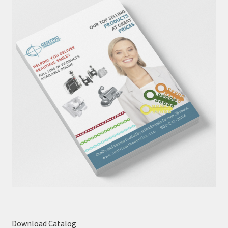
Download Catalog