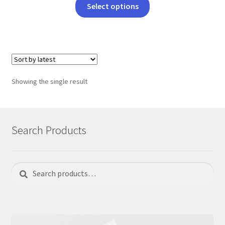
This
Select options
product
has
multiple
variants.
The
options
Showing the single result
may
be
chosen
on
Search Products
the
product
page
Search
Search
for: