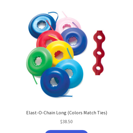
Elast-O-Chain Long (Colors Match Ties)
$
38.50