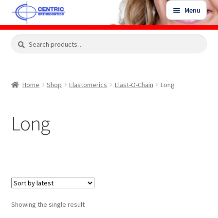
Skip
Skip
Menu
to
to
navigation
content
Expand
Search
Search
Shop
child
for:
menu
Shop Sale Items
Home
Shop
Elastomerics
Elast-O-Chain
Long
My Account / Login
Long
Contact Us
Showing the single result