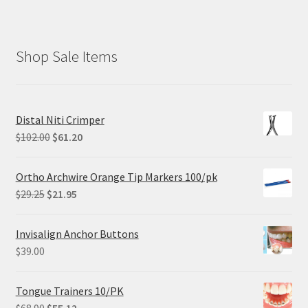
Shop Sale Items
Distal Niti Crimper
Original
Current
$
102.00
$
61.20
price
price
was:
is:
Ortho Archwire Orange Tip Markers 100/pk
$102.00.
$61.20.
Original
Current
$
29.25
$
21.95
price
price
was:
is:
Invisalign Anchor Buttons
$29.25.
$21.95.
$
39.00
Tongue Trainers 10/PK
Original
Current
$
68.90
$
55.12