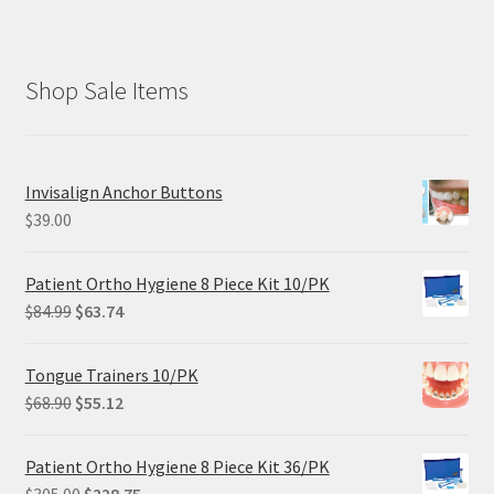
Shop Sale Items
Invisalign Anchor Buttons
$
39.00
Patient Ortho Hygiene 8 Piece Kit 10/PK
Original
Current
$
84.99
$
63.74
price
price
was:
is:
Tongue Trainers 10/PK
$84.99.
$63.74.
Original
Current
$
68.90
$
55.12
price
price
was:
is:
Patient Ortho Hygiene 8 Piece Kit 36/PK
$68.90.
$55.12.
Original
Current
$
305.00
$
228.75