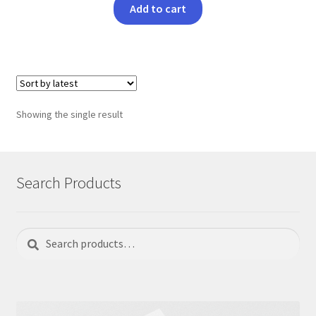
Add to cart
Showing the single result
Search Products
Search
Search
for: