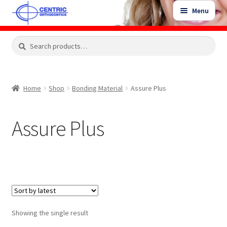
Skip
Skip
Menu
to
to
navigation
content
Expand
Search
Search
Shop
child
for:
menu
Shop Sale Items
Home
Shop
Bonding Material
Assure Plus
My Account / Login
Assure Plus
Contact Us
Showing the single result