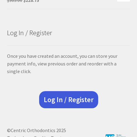
price
price
was:
is:
$305.00.
$228.75.
Log In / Register
Once you have created an account, you can store your
payment info, view previous order and reorder with a
single click.
Log In / Register
©Centric Orthodontics 2025