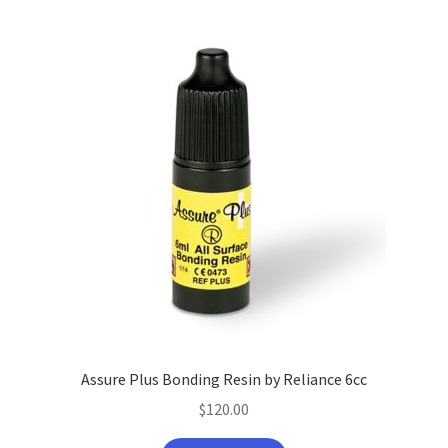
Assure Plus Bonding Resin by Reliance 6cc
$
120.00