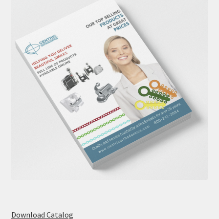
Download Catalog