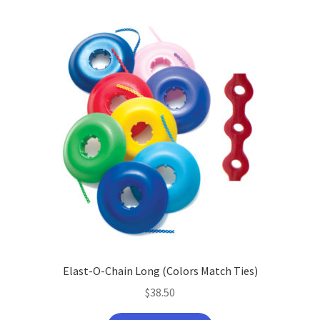
Elast-O-Chain Long (Colors Match Ties)
$
38.50