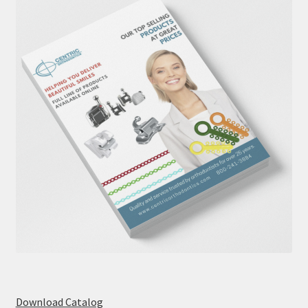
Download Catalog