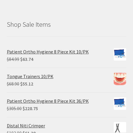
Shop Sale Items
Patient Ortho Hygiene 8 Piece Kit 10/PK
Original
Current
$
84.99
$
63.74
price
price
was:
is:
Tongue Trainers 10/PK
$84.99.
$63.74.
Original
Current
$
68.90
$
55.12
price
price
was:
is:
Patient Ortho Hygiene 8 Piece Kit 36/PK
$68.90.
$55.12.
Original
Current
$
305.00
$
228.75
price
price
was:
is:
Distal Niti Crimper
$305.00.
$228.75.
Original
Current
$
102.00
$
61.20