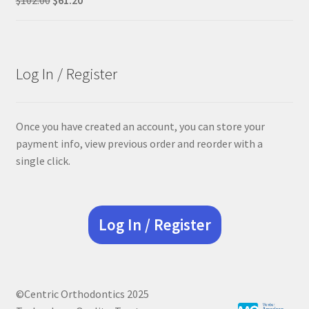
price
price
was:
is:
$102.00.
$61.20.
Log In / Register
Once you have created an account, you can store your
payment info, view previous order and reorder with a
single click.
Log In / Register
©Centric Orthodontics 2025