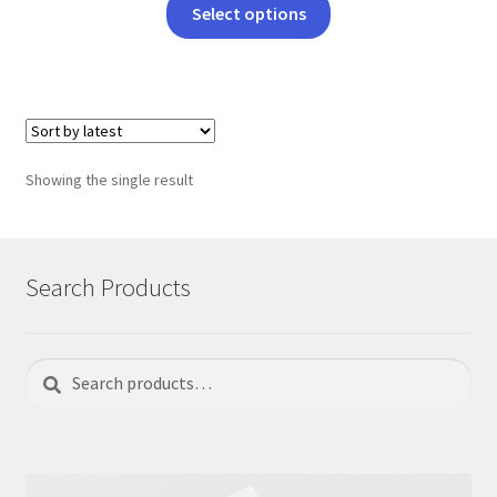
This
Select options
product
has
multiple
variants.
The
options
Showing the single result
may
be
chosen
on
Search Products
the
product
page
Search
Search
for: