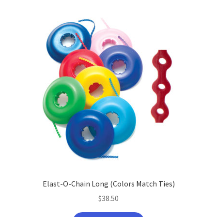
Elast-O-Chain Long (Colors Match Ties)
$
38.50