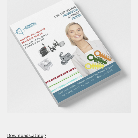
Download Catalog