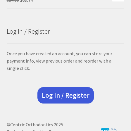
price
price
was:
is:
$84.99.
$63.74.
Log In / Register
Once you have created an account, you can store your
payment info, view previous order and reorder with a
single click.
Log In / Register
©Centric Orthodontics 2025