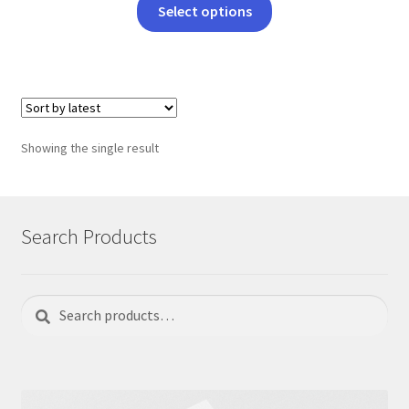
This
Select options
product
has
multiple
variants.
The
options
Showing the single result
may
be
chosen
on
Search Products
the
product
page
Search
Search
for: