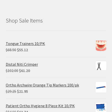
Shop Sale Items
Tongue Trainers 10/PK
Original
Current
$
68.90
$
55.12
price
price
was:
is:
Distal Niti Crimper
$68.90.
$55.12.
Original
Current
$
102.00
$
61.20
price
price
was:
is:
Ortho Archwire Orange Tip Markers 100/pk
$102.00.
$61.20.
Original
Current
$
29.25
$
21.95
price
price
was:
is:
Patient Ortho Hygiene 8 Piece Kit 10/PK
$29.25.
$21.95.
Original
Current
$
84.99
$
63.74