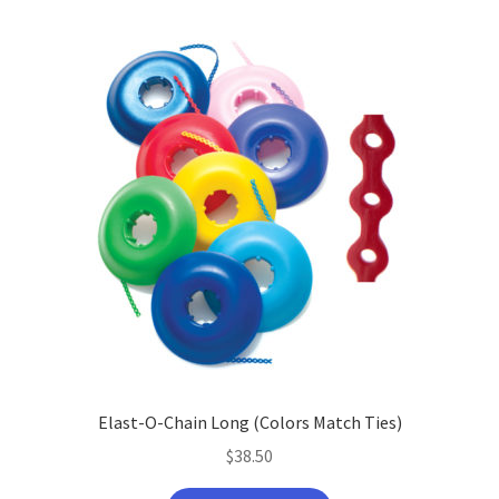
Elast-O-Chain Long (Colors Match Ties)
$
38.50