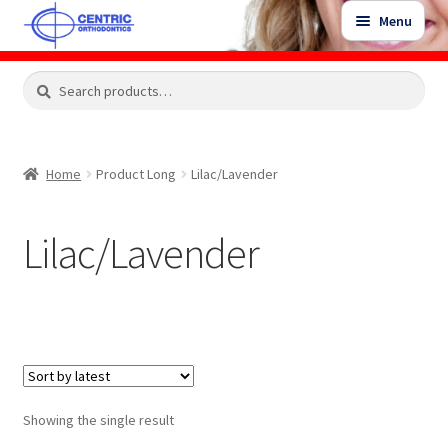
Skip
Skip
Menu
to
to
navigation
content
Expand
Search
Search
Shop
child
for:
menu
Shop Sale Items
Home
Product Long
Lilac/Lavender
My Account / Login
Lilac/Lavender
Contact Us
Showing the single result