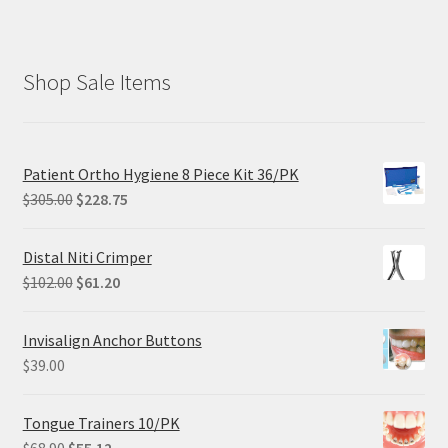
Shop Sale Items
Patient Ortho Hygiene 8 Piece Kit 36/PK
Original
Current
$
305.00
$
228.75
price
price
was:
is:
Distal Niti Crimper
$305.00.
$228.75.
Original
Current
$
102.00
$
61.20
price
price
was:
is:
Invisalign Anchor Buttons
$102.00.
$61.20.
$
39.00
Tongue Trainers 10/PK
Original
Current
$
68.90
$
55.12