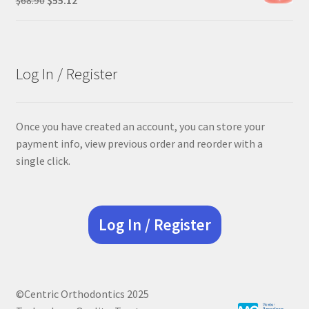
price
price
was:
is:
$68.90.
$55.12.
Log In / Register
Once you have created an account, you can store your
payment info, view previous order and reorder with a
single click.
Log In / Register
©Centric Orthodontics 2025