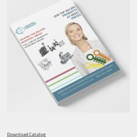
Download Catalog