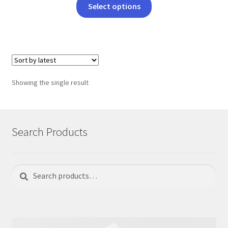
This
Select options
product
has
multiple
variants.
The
options
Showing the single result
may
be
chosen
on
Search Products
the
product
page
Search
Search
for: