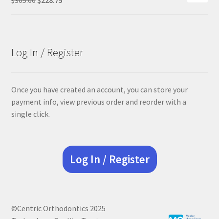
price
price
was:
is:
$305.00.
$228.75.
Log In / Register
Once you have created an account, you can store your
payment info, view previous order and reorder with a
single click.
Log In / Register
©Centric Orthodontics 2025