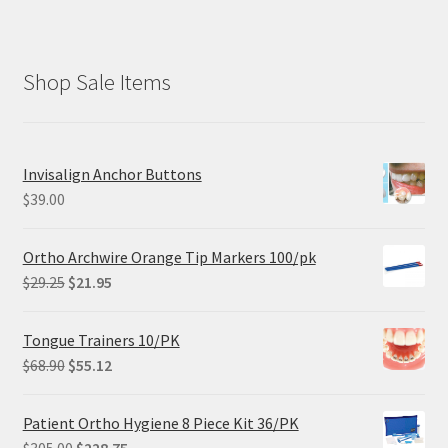
Shop Sale Items
Invisalign Anchor Buttons
$
39.00
Ortho Archwire Orange Tip Markers 100/pk
Original
Current
$
29.25
$
21.95
price
price
was:
is:
Tongue Trainers 10/PK
$29.25.
$21.95.
Original
Current
$
68.90
$
55.12
price
price
was:
is:
Patient Ortho Hygiene 8 Piece Kit 36/PK
$68.90.
$55.12.
Original
Current
$
305.00
$
228.75