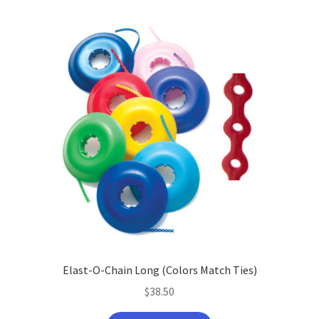
Elast-O-Chain Long (Colors Match Ties)
$
38.50