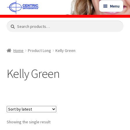
Skip
Skip
Menu
to
to
navigation
content
Expand
Search
Search
Shop
child
for:
menu
Shop Sale Items
Home
Product Long
Kelly Green
My Account / Login
Kelly Green
Contact Us
Showing the single result