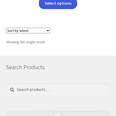
This
Select options
product
has
multiple
variants.
The
options
Showing the single result
may
be
chosen
on
Search Products
the
product
page
Search
Search
for: