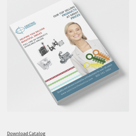
Download Catalog