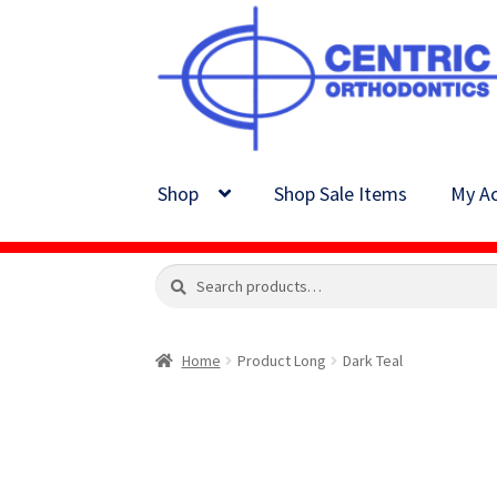
Skip
Skip
to
to
navigation
content
Shop
Shop Sale Items
My Ac
Search
Search
for:
Home
Product Long
Dark Teal