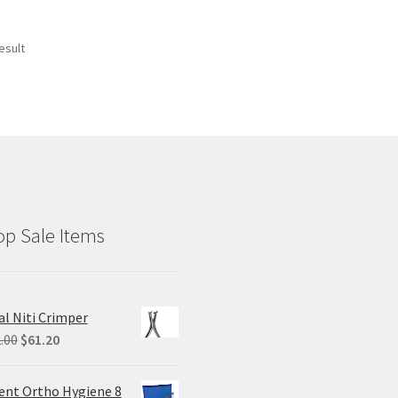
esult
p Sale Items
al Niti Crimper
Original
Current
.00
$
61.20
price
price
was:
is:
ent Ortho Hygiene 8