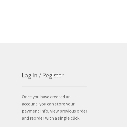
Log In / Register
Once you have created an
account, you can store your
payment info, view previous order
and reorder with a single click.