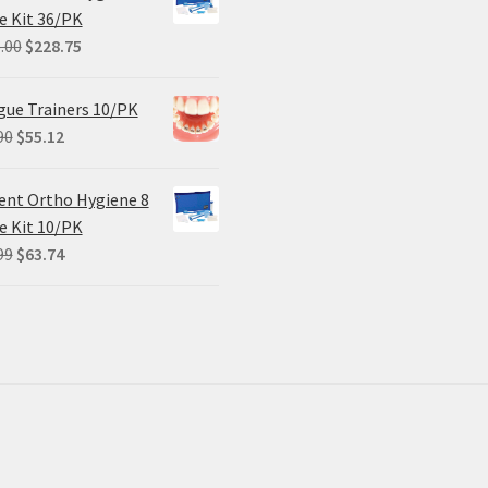
$102.00.
$61.20.
e Kit 36/PK
Original
Current
.00
$
228.75
price
price
was:
is:
ue Trainers 10/PK
$305.00.
$228.75.
Original
Current
90
$
55.12
price
price
was:
is:
ent Ortho Hygiene 8
$68.90.
$55.12.
e Kit 10/PK
Original
Current
99
$
63.74
price
price
was:
is:
$84.99.
$63.74.