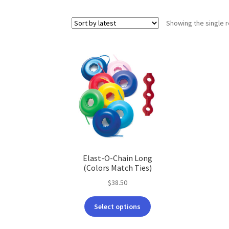
Showing the single r
Elast-O-Chain Long
(Colors Match Ties)
$
38.50
This
Select options
product
has