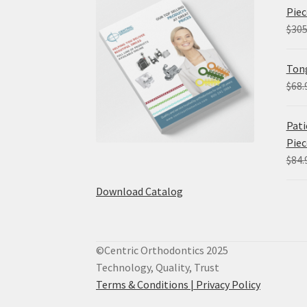
Piec
$
305
Tong
$
68.
Pati
Piec
$
84.
Download Catalog
©Centric Orthodontics 2025
Technology, Quality, Trust
Terms & Conditions |
Privacy Policy