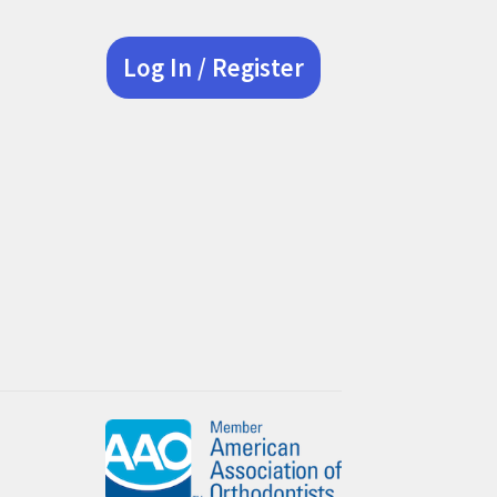
Log In / Register