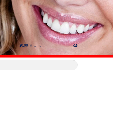
$
0.00
0 items