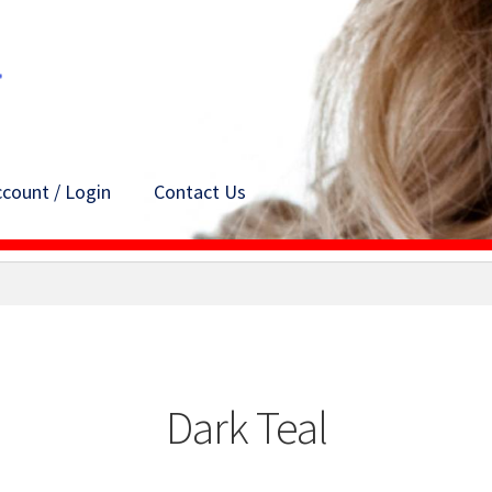
count / Login
Contact Us
Dark Teal