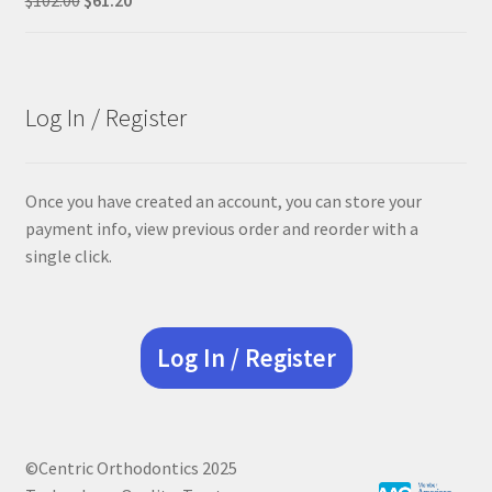
price
price
was:
is:
$102.00.
$61.20.
Log In / Register
Once you have created an account, you can store your
payment info, view previous order and reorder with a
single click.
Log In / Register
©Centric Orthodontics 2025