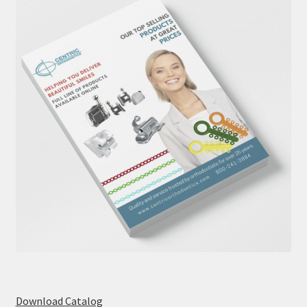
Download Catalog