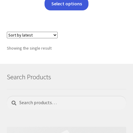
This
Select options
product
has
multiple
variants.
The
options
Showing the single result
may
be
chosen
on
Search Products
the
product
page
Search
Search
for: