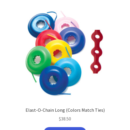
Elast-O-Chain Long (Colors Match Ties)
$
38.50