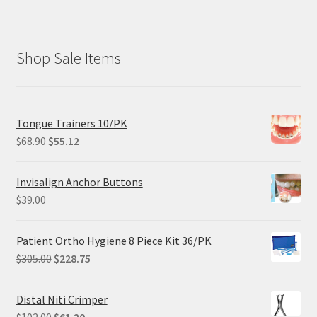
Shop Sale Items
Tongue Trainers 10/PK
Original
Current
$
68.90
$
55.12
price
price
was:
is:
Invisalign Anchor Buttons
$68.90.
$55.12.
$
39.00
Patient Ortho Hygiene 8 Piece Kit 36/PK
Original
Current
$
305.00
$
228.75
price
price
was:
is:
Distal Niti Crimper
$305.00.
$228.75.
Original
Current
$
102.00
$
61.20