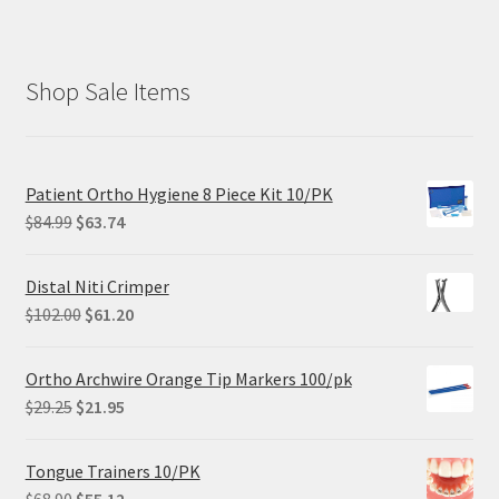
Shop Sale Items
Patient Ortho Hygiene 8 Piece Kit 10/PK
Original
Current
$
84.99
$
63.74
price
price
was:
is:
Distal Niti Crimper
$84.99.
$63.74.
Original
Current
$
102.00
$
61.20
price
price
was:
is:
Ortho Archwire Orange Tip Markers 100/pk
$102.00.
$61.20.
Original
Current
$
29.25
$
21.95
price
price
was:
is:
Tongue Trainers 10/PK
$29.25.
$21.95.
Original
Current
$
68.90
$
55.12