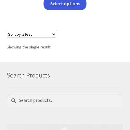
This
Select options
product
has
multiple
variants.
The
options
Showing the single result
may
be
chosen
on
Search Products
the
product
page
Search
Search
for: