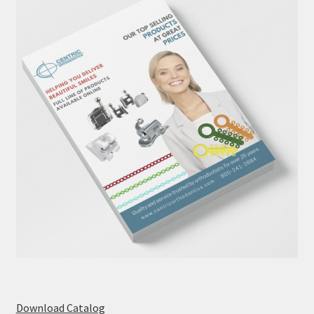
Download Catalog