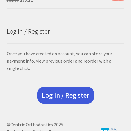
price
price
was:
is:
$68.90.
$55.12.
Log In / Register
Once you have created an account, you can store your
payment info, view previous order and reorder with a
single click.
Log In / Register
©Centric Orthodontics 2025