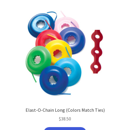
Elast-O-Chain Long (Colors Match Ties)
$
38.50