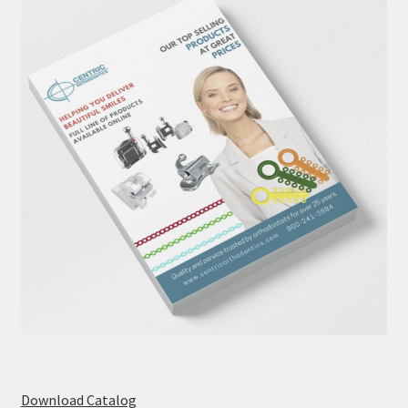
Download Catalog