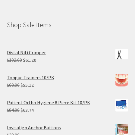
Shop Sale Items
Distal Niti Crimper
Original
Current
$
102.00
$
61.20
price
price
was:
is:
Tongue Trainers 10/PK
$102.00.
$61.20.
Original
Current
$
68.90
$
55.12
price
price
was:
is:
Patient Ortho Hygiene 8 Piece Kit 10/PK
$68.90.
$55.12.
Original
Current
$
84.99
$
63.74
price
price
was:
is:
Invisalign Anchor Buttons
$84.99.
$63.74.
$
39.00