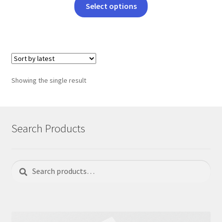
This
Select options
product
has
multiple
variants.
The
options
Showing the single result
may
be
chosen
on
Search Products
the
product
page
Search
Search
for: