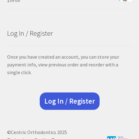
Log In / Register
Once you have created an account, you can store your
payment info, view previous order and reorder with a
single click.
Log In / Register
©Centric Orthodontics 2025