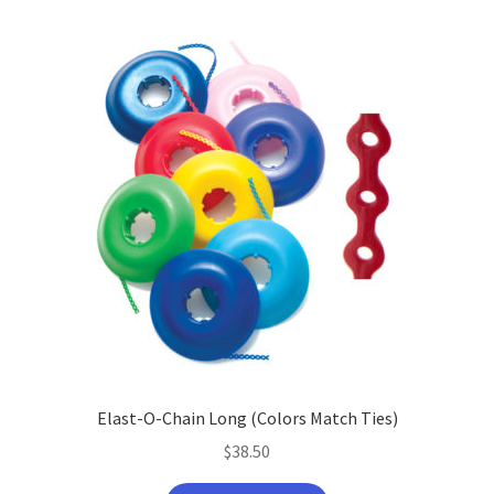
Elast-O-Chain Long (Colors Match Ties)
$
38.50