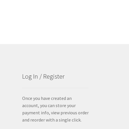
Log In / Register
Once you have created an
account, you can store your
payment info, view previous order
and reorder with a single click.