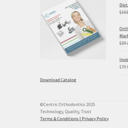
Dist
$
102
Orth
Mark
$
29.
Invi
$
39.
Download Catalog
©Centric Orthodontics 2025
Technology, Quality, Trust
Terms & Conditions |
Privacy Policy