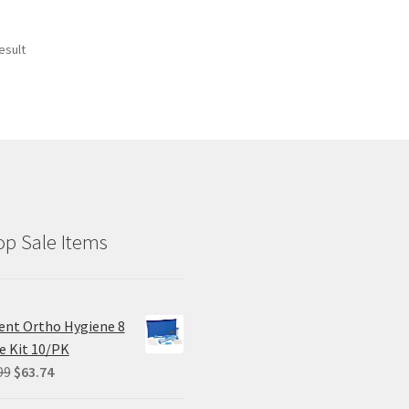
esult
p Sale Items
ent Ortho Hygiene 8
e Kit 10/PK
Original
Current
99
$
63.74
price
price