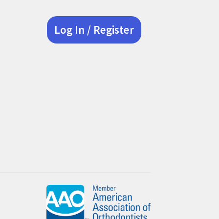
Log In / Register