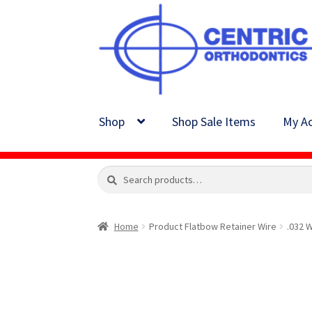
Skip
Skip
to
to
navigation
content
Shop
Shop Sale Items
My Ac
Search
Search
for:
Home
Product Flatbow Retainer Wire
.032 