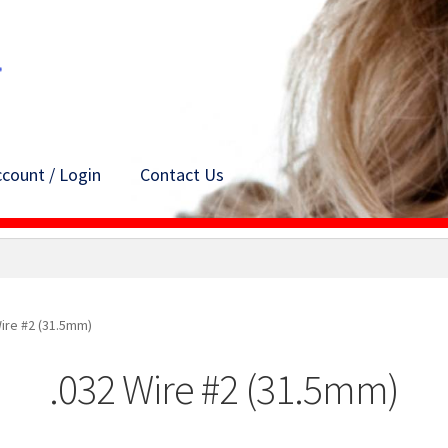
count / Login
Contact Us
Wire #2 (31.5mm)
.032 Wire #2 (31.5mm)