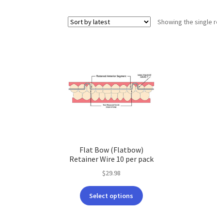
Showing the single r
Flat Bow (Flatbow)
Retainer Wire 10 per pack
$
29.98
This
Select options
product
has