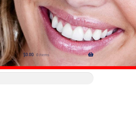
$
0.00
0 items