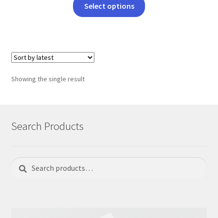
This
Select options
product
has
multiple
variants.
The
options
Showing the single result
may
be
chosen
on
Search Products
the
product
page
Search
Search
for: