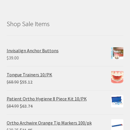
Shop Sale Items
Invisalign Anchor Buttons
$
39.00
Tongue Trainers 10/PK
Original
Current
$
68.90
$
55.12
price
price
was:
is:
Patient Ortho Hygiene 8 Piece Kit 10/PK
$68.90.
$55.12.
Original
Current
$
84.99
$
63.74
price
price
was:
is:
Ortho Archwire Orange Tip Markers 100/pk
$84.99.
$63.74.
Original
Current
$
29.25
$
21.95