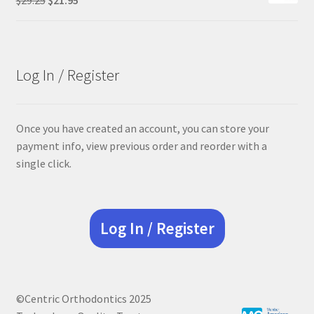
price
price
was:
is:
$29.25.
$21.95.
Log In / Register
Once you have created an account, you can store your
payment info, view previous order and reorder with a
single click.
Log In / Register
©Centric Orthodontics 2025