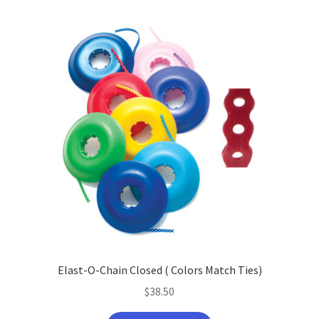
Elast-O-Chain Closed ( Colors Match Ties)
$
38.50