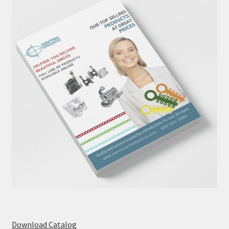
Download Catalog