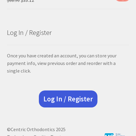
price
price
was:
is:
$68.90.
$55.12.
Log In / Register
Once you have created an account, you can store your
payment info, view previous order and reorder with a
single click.
Log In / Register
©Centric Orthodontics 2025