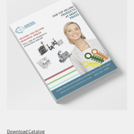
Download Catalog