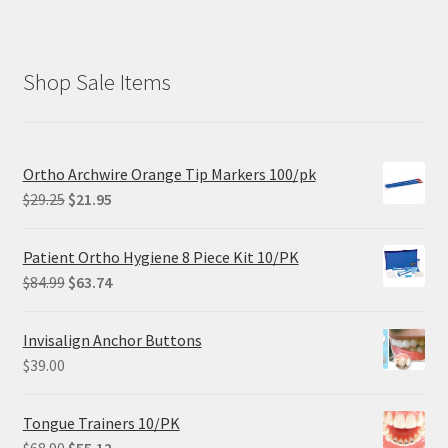
Shop Sale Items
Ortho Archwire Orange Tip Markers 100/pk
Original
Current
$
29.25
$
21.95
price
price
was:
is:
Patient Ortho Hygiene 8 Piece Kit 10/PK
$29.25.
$21.95.
Original
Current
$
84.99
$
63.74
price
price
was:
is:
Invisalign Anchor Buttons
$84.99.
$63.74.
$
39.00
Tongue Trainers 10/PK
Original
Current
$
68.90
$
55.12