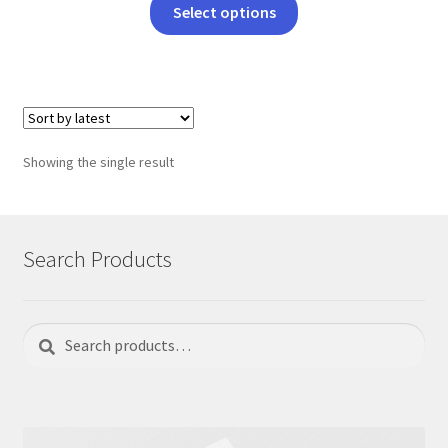
This
Select options
product
has
multiple
variants.
The
options
Showing the single result
may
be
chosen
on
Search Products
the
product
page
Search
Search
for: