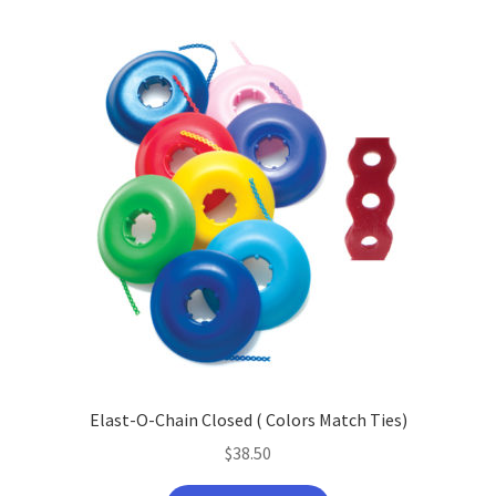
Elast-O-Chain Closed ( Colors Match Ties)
$
38.50