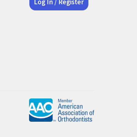
Log In / Register