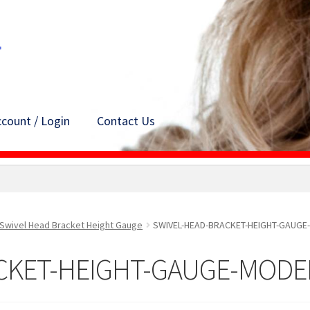
count / Login
Contact Us
Swivel Head Bracket Height Gauge
SWIVEL-HEAD-BRACKET-HEIGHT-GAUGE
CKET-HEIGHT-GAUGE-MODE