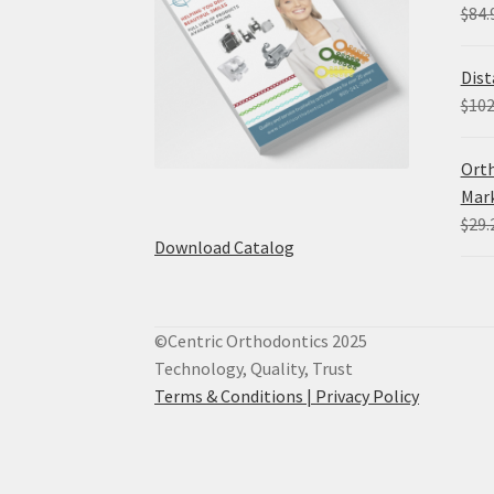
$
84.
Dist
$
102
Orth
Mark
$
29.
Download Catalog
©Centric Orthodontics 2025
Technology, Quality, Trust
Terms & Conditions |
Privacy Policy