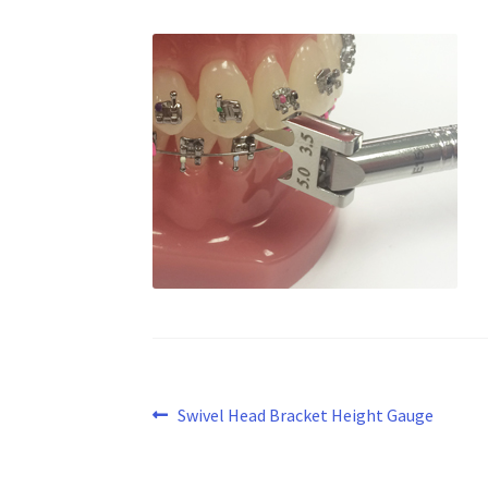
Post
Previous
Swivel Head Bracket Height Gauge
post:
navigation