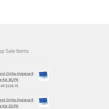
p Sale Items
ent Ortho Hygiene 8
e Kit 36/PK
Original
Current
.00
$
228.75
price
price
was:
is:
ent Ortho Hygiene 8
$305.00.
$228.75.
e Kit 10/PK