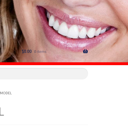
$
0.00
0 items
-MODEL
L