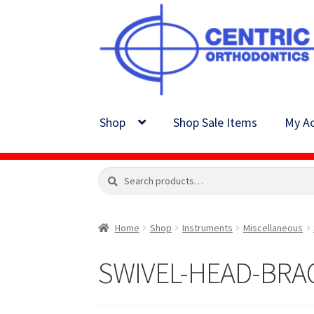
Skip
Skip
to
to
navigation
content
Shop
Shop Sale Items
My Ac
Search
Search
for:
Home
Shop
Instruments
Miscellaneous
SWIVEL-HEAD-BRA