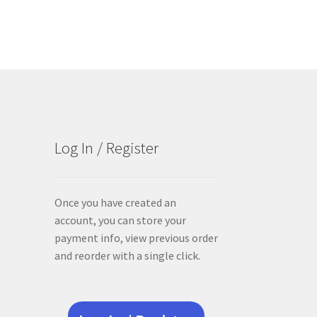
Log In / Register
Once you have created an
account, you can store your
payment info, view previous order
and reorder with a single click.