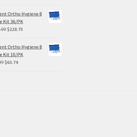
ent Ortho Hygiene 8
e Kit 36/PK
Original
Current
.00
$
228.75
price
price
was:
is:
ent Ortho Hygiene 8
$305.00.
$228.75.
e Kit 10/PK
Original
Current
99
$
63.74
price
price
was:
is:
$84.99.
$63.74.