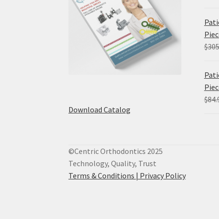
Pati
Piec
$
305
Pati
Piec
$
84.
Download Catalog
©Centric Orthodontics 2025
Technology, Quality, Trust
Terms & Conditions |
Privacy Policy