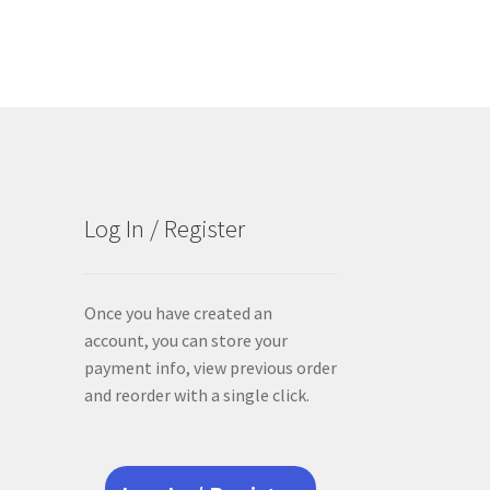
Log In / Register
Once you have created an
account, you can store your
payment info, view previous order
and reorder with a single click.