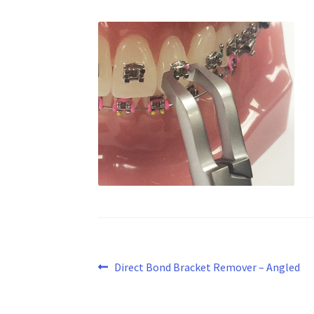
Post
Previous
Direct Bond Bracket Remover – Angled
post:
navigation