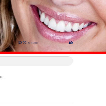
$
0.00
0 items
DEL