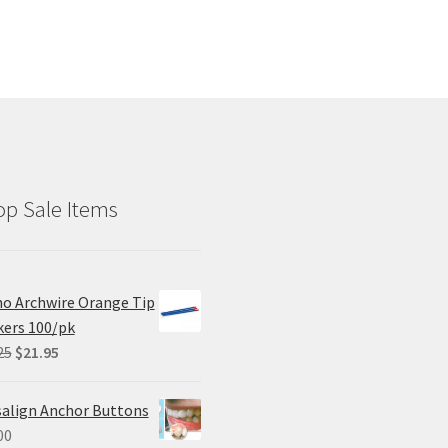
p Sale Items
o Archwire Orange Tip
ers 100/pk
Original
Current
25
$
21.95
price
price
was:
is:
salign Anchor Buttons
$29.25.
$21.95.
00