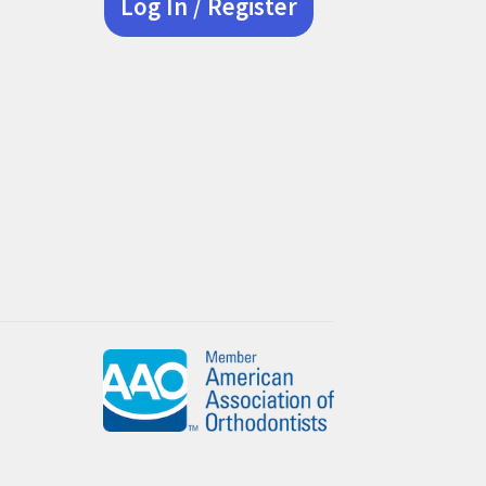
Log In / Register