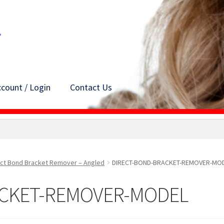
count / Login
Contact Us
ect Bond Bracket Remover – Angled
DIRECT-BOND-BRACKET-REMOVER-MO
ACKET-REMOVER-MODEL