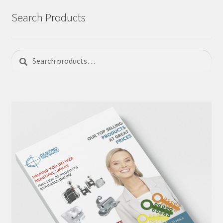
Search Products
Search
Search
for: