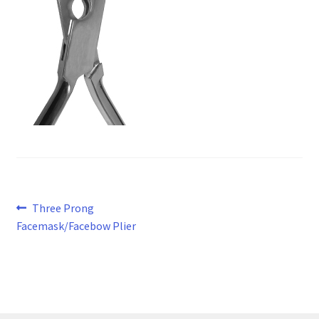
Post
Previous
Three Prong
post:
Facemask/Facebow Plier
navigation