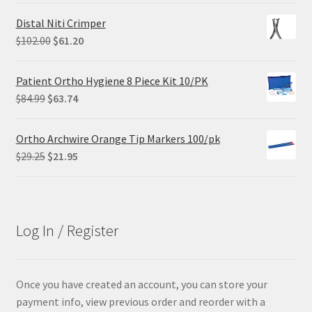
was:
is:
Distal Niti Crimper
$68.90.
$55.12.
Original
Current
$
102.00
$
61.20
price
price
was:
is:
Patient Ortho Hygiene 8 Piece Kit 10/PK
$102.00.
$61.20.
Original
Current
$
84.99
$
63.74
price
price
was:
is:
Ortho Archwire Orange Tip Markers 100/pk
$84.99.
$63.74.
Original
Current
$
29.25
$
21.95
price
price
was:
is:
$29.25.
$21.95.
Log In / Register
Once you have created an account, you can store your
payment info, view previous order and reorder with a