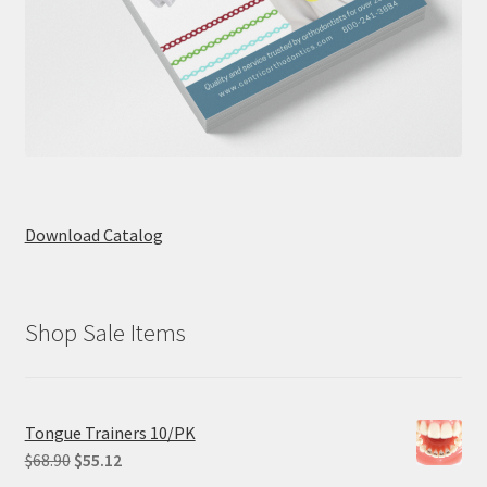
Download Catalog
Shop Sale Items
Tongue Trainers 10/PK
Original
Current
$
68.90
$
55.12
price
price