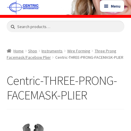
Skip
Skip
Menu
to
to
navigation
content
Expand
Search
Search
Shop
child
for:
menu
Shop Sale Items
Home
Shop
Instruments
Wire Forming
Three Prong
Facemask/Facebow Plier
Centric-THREE-PRONG-FACEMASK-PLIER
My Account / Login
Centric-THREE-PRONG-
Contact Us
FACEMASK-PLIER