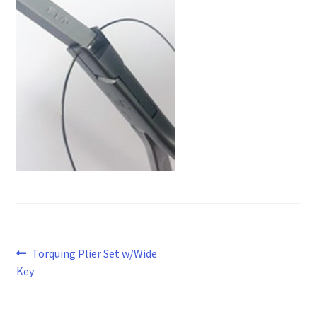
Post
Previous
Torquing Plier Set w/Wide
post:
Key
navigation