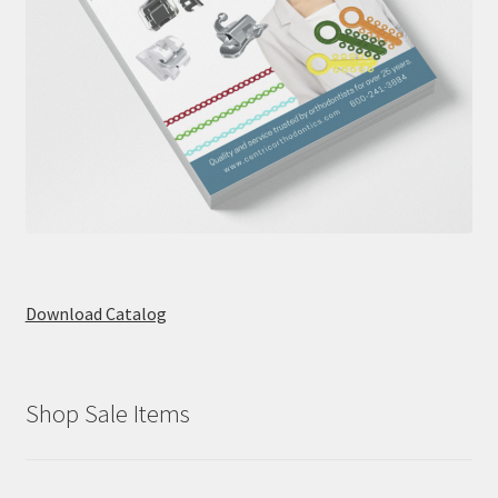
Download Catalog
Shop Sale Items