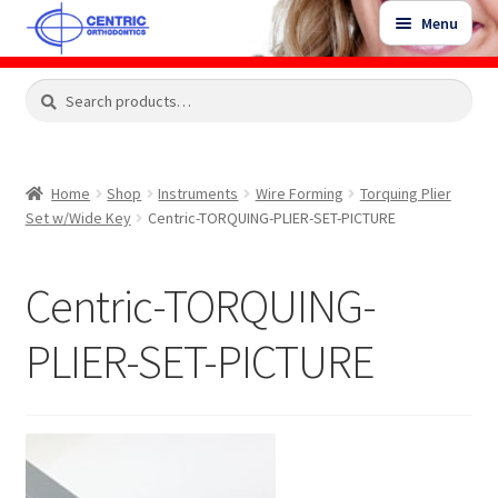
Skip
Skip
Menu
to
to
navigation
content
Expand
Search
Search
Shop
child
for:
menu
Shop Sale Items
Home
Shop
Instruments
Wire Forming
Torquing Plier
Set w/Wide Key
Centric-TORQUING-PLIER-SET-PICTURE
My Account / Login
Centric-TORQUING-
Contact Us
PLIER-SET-PICTURE