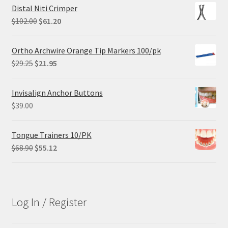
Distal Niti Crimper
Original
Current
$
102.00
$
61.20
price
price
was:
is:
Ortho Archwire Orange Tip Markers 100/pk
$102.00.
$61.20.
Original
Current
$
29.25
$
21.95
price
price
was:
is:
Invisalign Anchor Buttons
$29.25.
$21.95.
$
39.00
Tongue Trainers 10/PK
Original
Current
$
68.90
$
55.12
price
price
was:
is:
$68.90.
$55.12.
Log In / Register