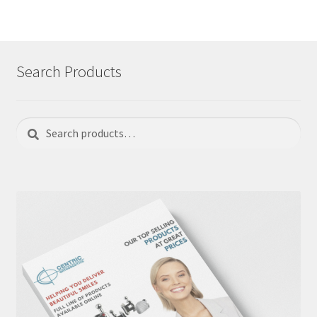
Search Products
Search
Search
for: