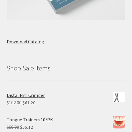
Download Catalog
Shop Sale Items
Distal Niti Crimper
Original
Current
$
102.00
$
61.20
price
price
was:
is:
Tongue Trainers 10/PK
$102.00.
$61.20.
Original
Current
$
68.90
$
55.12