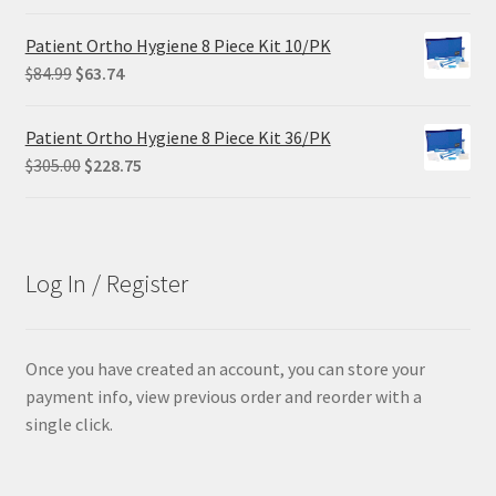
price
price
was:
is:
Patient Ortho Hygiene 8 Piece Kit 10/PK
$68.90.
$55.12.
Original
Current
$
84.99
$
63.74
price
price
was:
is:
Patient Ortho Hygiene 8 Piece Kit 36/PK
$84.99.
$63.74.
Original
Current
$
305.00
$
228.75
price
price
was:
is:
$305.00.
$228.75.
Log In / Register
Once you have created an account, you can store your
payment info, view previous order and reorder with a
single click.