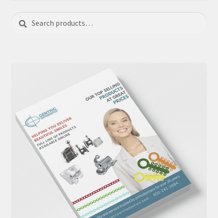
Search
Search
for: