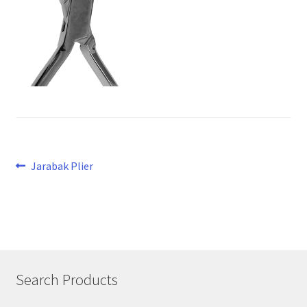
Post
Previous
Jarabak Plier
post:
navigation
Search Products