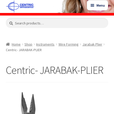
Skip
Skip
Menu
to
to
navigation
content
Expand
Search
Search
Shop
child
for:
menu
Shop Sale Items
Home
Shop
Instruments
Wire Forming
Jarabak Plier
Centric- JARABAK-PLIER
My Account / Login
Centric- JARABAK-PLIER
Contact Us