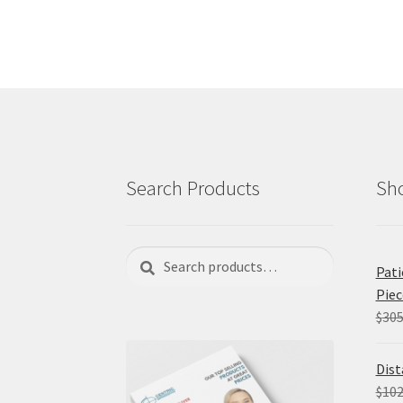
Search Products
Sho
Search
Search
Pati
for:
Piec
$
305
Dist
$
102