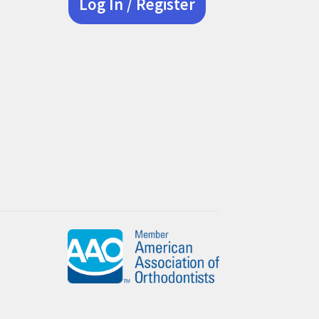
Log In / Register