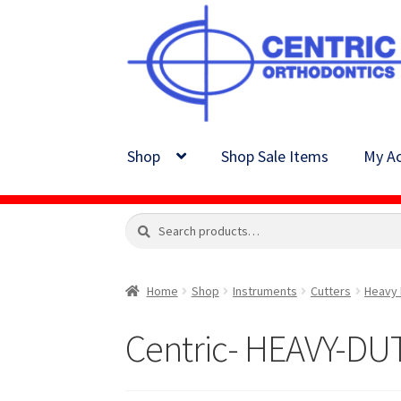
Skip
Skip
to
to
navigation
content
Shop
Shop Sale Items
My Ac
Search
Search
for:
Home
Shop
Instruments
Cutters
Heavy 
Centric- HEAVY-D