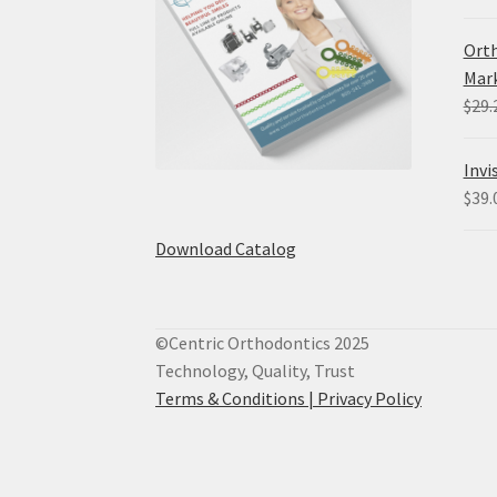
Orth
Mark
$
29.
Invi
$
39.
Download Catalog
©Centric Orthodontics 2025
Technology, Quality, Trust
Terms & Conditions |
Privacy Policy