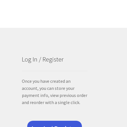
Log In / Register
Once you have created an
account, you can store your
payment info, view previous order
and reorder with a single click.