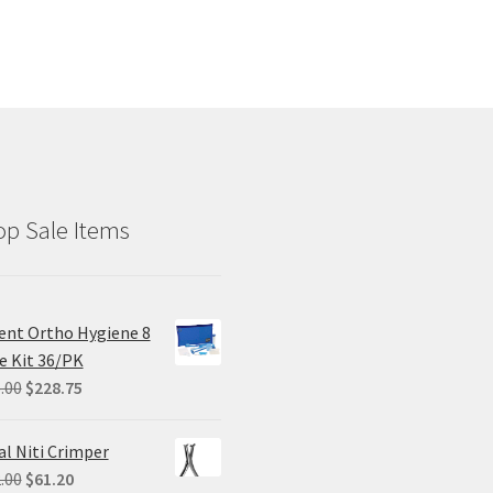
p Sale Items
ent Ortho Hygiene 8
e Kit 36/PK
Original
Current
.00
$
228.75
price
price
was:
is:
al Niti Crimper
$305.00.
$228.75.
Original
Current
.00
$
61.20