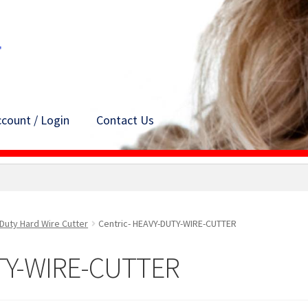
count / Login
Contact Us
Duty Hard Wire Cutter
Centric- HEAVY-DUTY-WIRE-CUTTER
UTY-WIRE-CUTTER