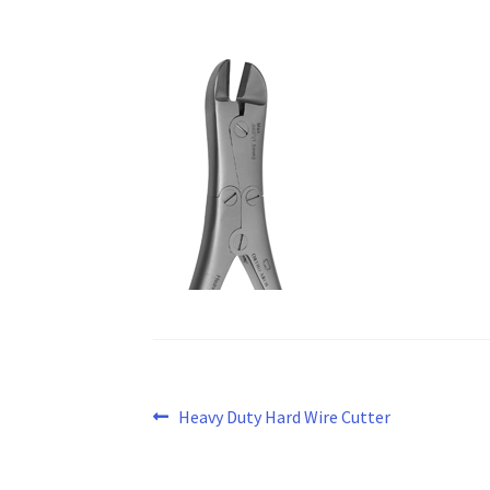
Post
Previous
Heavy Duty Hard Wire Cutter
post:
navigation