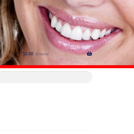
$
0.00
0 items