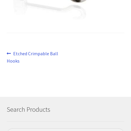
Post
Previous
Etched Crimpable Ball
post:
Hooks
navigation
Search Products