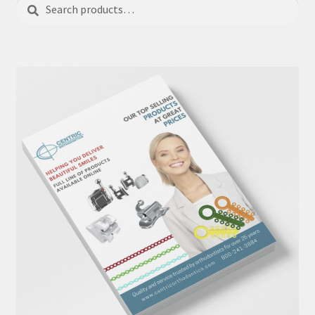
Search
Search
for: