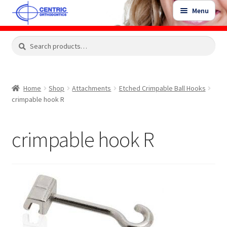
Skip
Skip
Menu
to
to
navigation
content
Expand
Search
Search
Shop
child
for:
menu
Shop Sale Items
Home
Shop
Attachments
Etched Crimpable Ball Hooks
crimpable hook R
My Account / Login
crimpable hook R
Contact Us