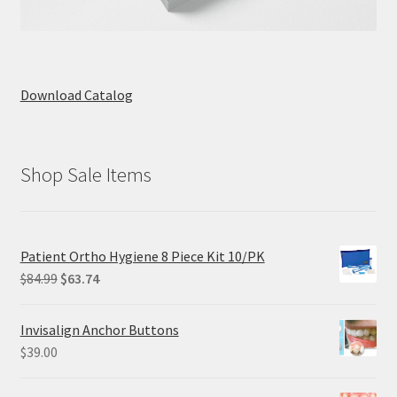
Download Catalog
Shop Sale Items
Patient Ortho Hygiene 8 Piece Kit 10/PK
Original
Current
$
84.99
$
63.74
price
price
was:
is:
Invisalign Anchor Buttons
$84.99.
$63.74.
$
39.00