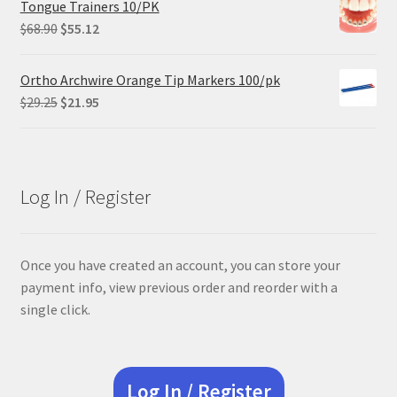
Tongue Trainers 10/PK
Original
Current
$
68.90
$
55.12
price
price
was:
is:
Ortho Archwire Orange Tip Markers 100/pk
$68.90.
$55.12.
Original
Current
$
29.25
$
21.95
price
price
was:
is:
$29.25.
$21.95.
Log In / Register
Once you have created an account, you can store your
payment info, view previous order and reorder with a
single click.
Log In / Register