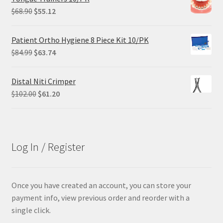
$305.00.
$228.75.
Original
Current
$
68.90
$
55.12
price
price
was:
is:
Patient Ortho Hygiene 8 Piece Kit 10/PK
$68.90.
$55.12.
Original
Current
$
84.99
$
63.74
price
price
was:
is:
Distal Niti Crimper
$84.99.
$63.74.
Original
Current
$
102.00
$
61.20
price
price
was:
is:
$102.00.
$61.20.
Log In / Register
Once you have created an account, you can store your
payment info, view previous order and reorder with a
single click.