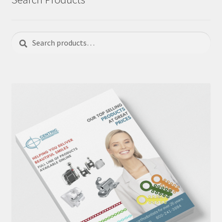
Search
Search
for: