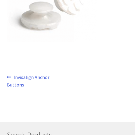
Post
Previous
Invisalign Anchor
post:
Buttons
navigation
Search Products