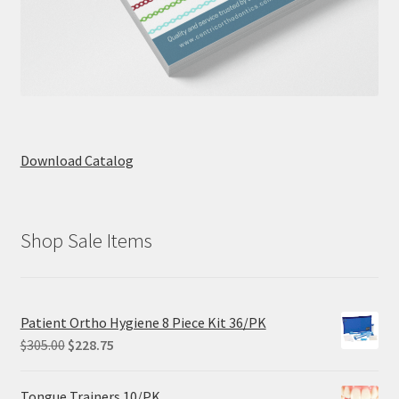
Download Catalog
Shop Sale Items
Patient Ortho Hygiene 8 Piece Kit 36/PK
Original
Current
$
305.00
$
228.75
price
price
was:
is:
Tongue Trainers 10/PK