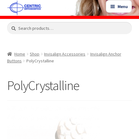
Skip
Skip
Menu
to
to
navigation
content
Expand
Search
Search
Shop
child
for:
menu
Shop Sale Items
Home
Shop
Invisalign Accessories
Invisalign Anchor
Buttons
PolyCrystalline
My Account / Login
PolyCrystalline
Contact Us