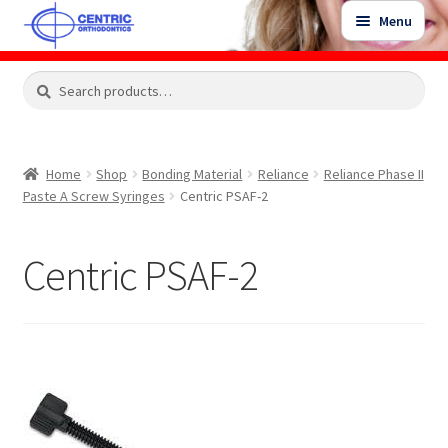
Skip
Skip
Menu
to
to
navigation
content
Expand
Search
Search
Shop
child
for:
menu
Shop Sale Items
Home
Shop
Bonding Material
Reliance
Reliance Phase II
Paste A Screw Syringes
Centric PSAF-2
My Account / Login
Centric PSAF-2
Contact Us