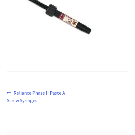
Post
Previous
Reliance Phase II Paste A
post:
Screw Syringes
navigation