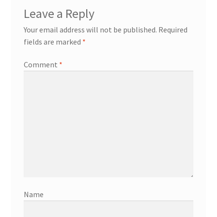
Leave a Reply
Your email address will not be published.
Required
fields are marked
*
Comment
*
Name