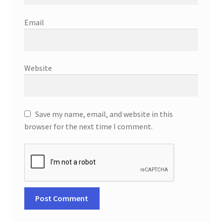
Email
Website
Save my name, email, and website in this
browser for the next time I comment.