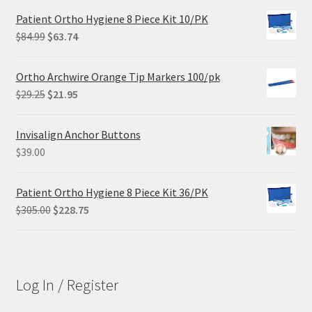
Patient Ortho Hygiene 8 Piece Kit 10/PK
Original
Current
$
84.99
$
63.74
price
price
was:
is:
Ortho Archwire Orange Tip Markers 100/pk
$84.99.
$63.74.
Original
Current
$
29.25
$
21.95
price
price
was:
is:
Invisalign Anchor Buttons
$29.25.
$21.95.
$
39.00
Patient Ortho Hygiene 8 Piece Kit 36/PK
Original
Current
$
305.00
$
228.75
price
price
was:
is:
$305.00.
$228.75.
Log In / Register