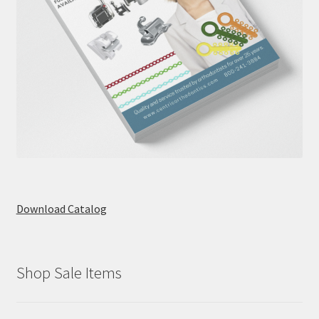
Download Catalog
Shop Sale Items