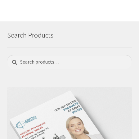
Search Products
Search
Search
for: