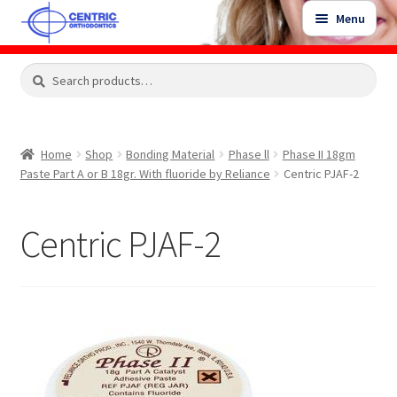
Skip
Skip
Menu
to
to
navigation
content
Expand
Search
Search
Shop
child
for:
menu
Shop Sale Items
Home
Shop
Bonding Material
Phase ll
Phase II 18gm
Paste Part A or B 18gr. With fluoride by Reliance
Centric PJAF-2
My Account / Login
Centric PJAF-2
Contact Us