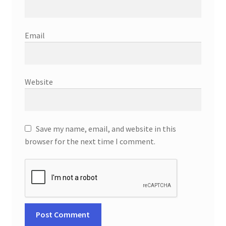
Email
Website
Save my name, email, and website in this
browser for the next time I comment.