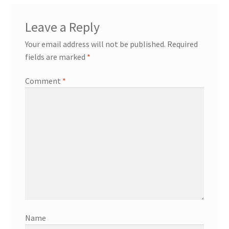
Leave a Reply
Your email address will not be published.
Required
fields are marked
*
Comment
*
Name