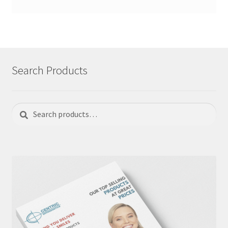
Search Products
Search
Search
for: