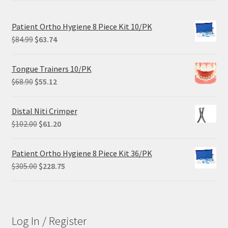
Patient Ortho Hygiene 8 Piece Kit 10/PK
Original
Current
$
84.99
$
63.74
price
price
was:
is:
Tongue Trainers 10/PK
$84.99.
$63.74.
Original
Current
$
68.90
$
55.12
price
price
was:
is:
Distal Niti Crimper
$68.90.
$55.12.
Original
Current
$
102.00
$
61.20
price
price
was:
is:
Patient Ortho Hygiene 8 Piece Kit 36/PK
$102.00.
$61.20.
Original
Current
$
305.00
$
228.75
price
price
was:
is:
$305.00.
$228.75.
Log In / Register