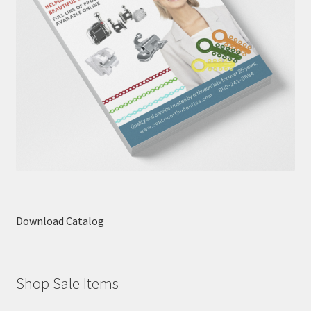
Download Catalog
Shop Sale Items