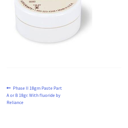
Post
Previous
Phase II 18gm Paste Part
post:
A or B 18gr. With fluoride by
navigation
Reliance