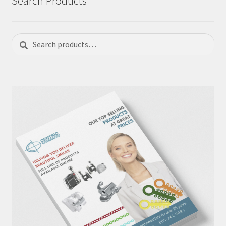
Search Products
Search
Search
for: