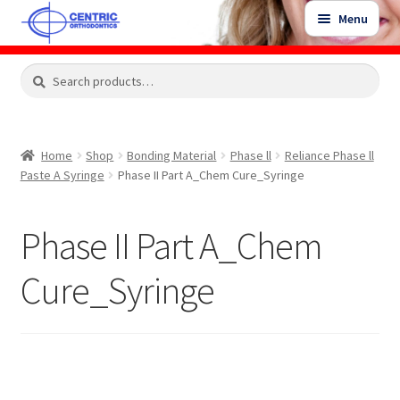
Skip
Skip
Menu
to
to
navigation
content
Expand
Search
Search
Shop
child
for:
menu
Shop Sale Items
Home
Shop
Bonding Material
Phase ll
Reliance Phase ll
Paste A Syringe
Phase II Part A_Chem Cure_Syringe
My Account / Login
Phase II Part A_Chem
Contact Us
Cure_Syringe