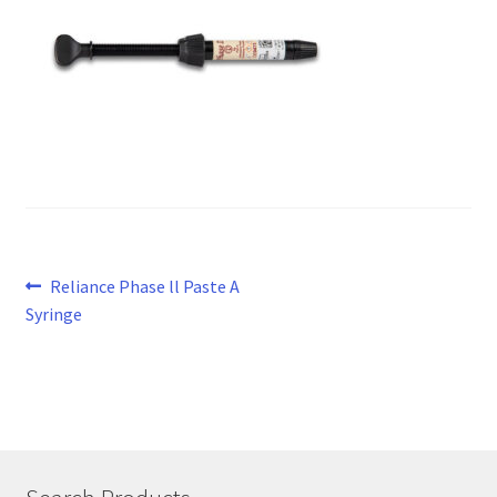
Post
Previous
Reliance Phase ll Paste A
post:
Syringe
navigation