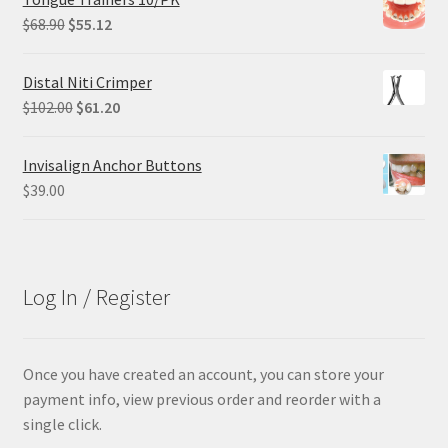
$84.99.
$63.74.
Original
Current
$
68.90
$
55.12
price
price
was:
is:
Distal Niti Crimper
$68.90.
$55.12.
Original
Current
$
102.00
$
61.20
price
price
was:
is:
Invisalign Anchor Buttons
$102.00.
$61.20.
$
39.00
Log In / Register
Once you have created an account, you can store your
payment info, view previous order and reorder with a
single click.