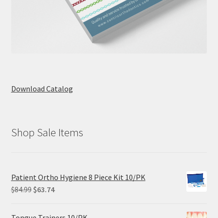
Download Catalog
Shop Sale Items
Patient Ortho Hygiene 8 Piece Kit 10/PK
Original
Current
$
84.99
$
63.74
price
price
was:
is:
Tongue Trainers 10/PK