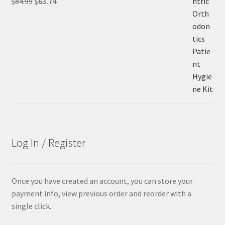
Original
Current
$
84.99
$
63.74
price
price
was:
is:
$84.99.
$63.74.
Log In / Register
Once you have created an account, you can store your
payment info, view previous order and reorder with a
single click.