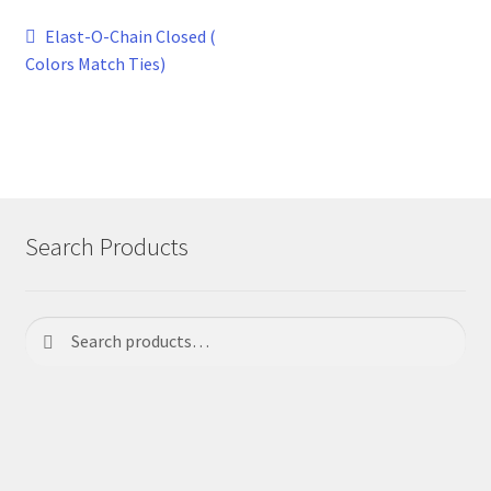
Post
Previous
Elast-O-Chain Closed (
post:
Colors Match Ties)
navigation
Search Products
Search
Search
for: