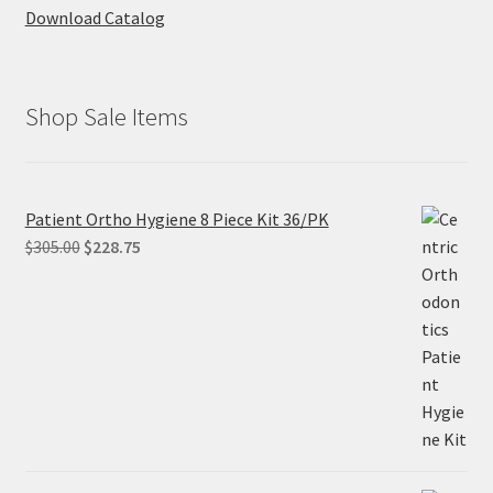
Download Catalog
Shop Sale Items
Patient Ortho Hygiene 8 Piece Kit 36/PK
Original
Current
$
305.00
$
228.75
price
price
was:
is:
$305.00.
$228.75.