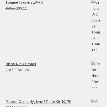
Tongue Trainers 10/PK
Original
Current
$
68.90
$
55.12
price
price
was:
is:
$68.90.
$55.12.
Distal Niti Crimper
Original
Current
$
102.00
$
61.20
price
price
was:
is:
$102.00.
$61.20.
Patient Ortho Hygiene 8 Piece Kit 10/PK