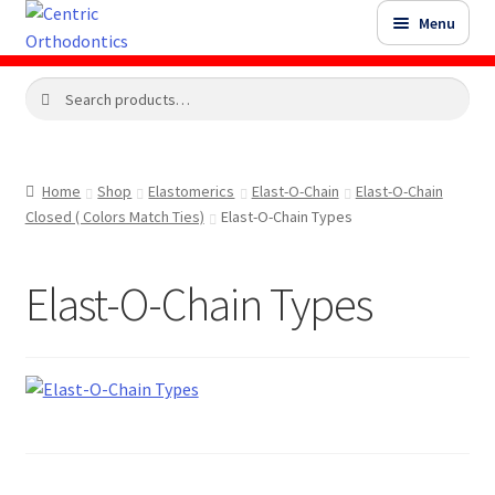
Skip
Skip
Menu
to
to
navigation
content
Search
Search
Shop
for:
Shop Sale Items
Home
Shop
Elastomerics
Elast-O-Chain
Elast-O-Chain
Closed ( Colors Match Ties)
Elast-O-Chain Types
My Account / Login
Elast-O-Chain Types
Contact Us