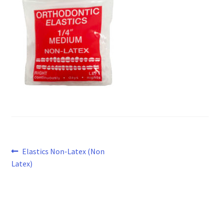
Post
Previous
Elastics Non-Latex (Non
post:
Latex)
navigation