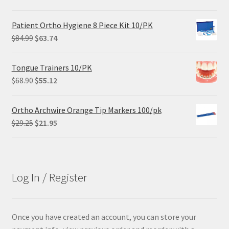
Patient Ortho Hygiene 8 Piece Kit 10/PK
Original
Current
$
84.99
$
63.74
price
price
was:
is:
Tongue Trainers 10/PK
$84.99.
$63.74.
Original
Current
$
68.90
$
55.12
price
price
was:
is:
Ortho Archwire Orange Tip Markers 100/pk
$68.90.
$55.12.
Original
Current
$
29.25
$
21.95
price
price
was:
is:
$29.25.
$21.95.
Log In / Register
Once you have created an account, you can store your