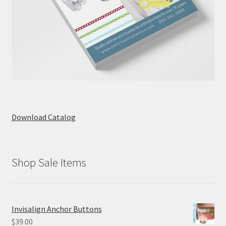
Download Catalog
Shop Sale Items
Invisalign Anchor Buttons
$
39.00