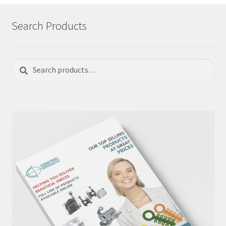
Search Products
Search
Search
for: