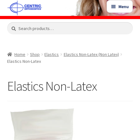
Skip
Skip
Menu
to
to
navigation
content
Expand
Search
Search
Shop
child
for:
menu
Shop Sale Items
Home
Shop
Elastics
Elastics Non-Latex (Non Latex)
Elastics Non-Latex
My Account / Login
Elastics Non-Latex
Contact Us