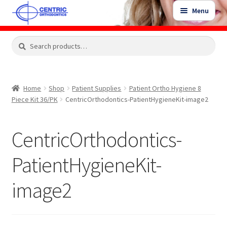
Skip
Skip
Menu
to
to
navigation
content
Expand
Search
Search
Shop
child
for:
menu
Shop Sale Items
Home
Shop
Patient Supplies
Patient Ortho Hygiene 8
Piece Kit 36/PK
CentricOrthodontics-PatientHygieneKit-image2
My Account / Login
CentricOrthodontics-
Contact Us
PatientHygieneKit-
image2