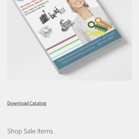
Download Catalog
Shop Sale Items