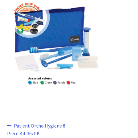
Post
Previous
Patient Ortho Hygiene 8
post:
Piece Kit 36/PK