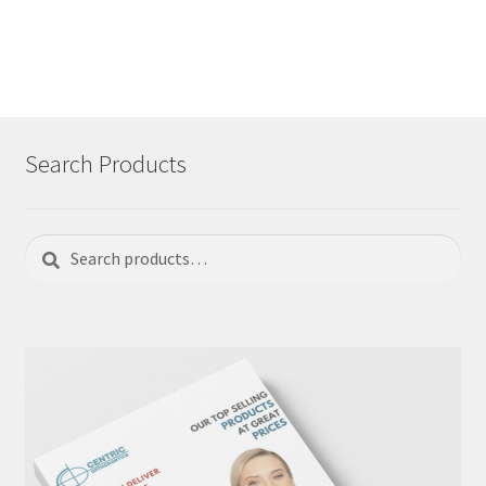
navigation
Search Products
Search
Search
for: