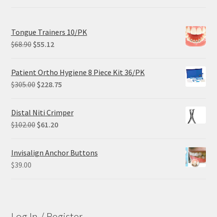
Tongue Trainers 10/PK
Original
Current
$
68.90
$
55.12
price
price
was:
is:
Patient Ortho Hygiene 8 Piece Kit 36/PK
$68.90.
$55.12.
Original
Current
$
305.00
$
228.75
price
price
was:
is:
Distal Niti Crimper
$305.00.
$228.75.
Original
Current
$
102.00
$
61.20
price
price
was:
is:
Invisalign Anchor Buttons
$102.00.
$61.20.
$
39.00
Log In / Register