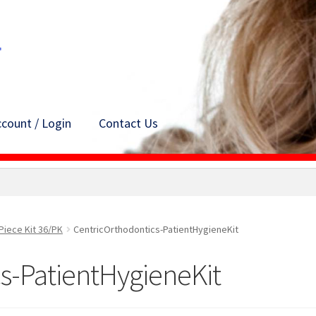
count / Login
Contact Us
Piece Kit 36/PK
CentricOrthodontics-PatientHygieneKit
s-PatientHygieneKit