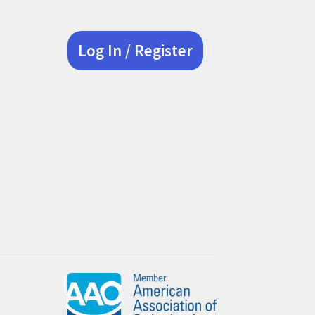
Log In / Register