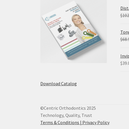
Dist
$
102
Tong
$
68.
Invi
$
39.
Download Catalog
©Centric Orthodontics 2025
Technology, Quality, Trust
Terms & Conditions |
Privacy Policy