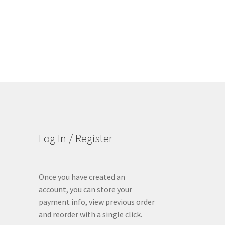
Log In / Register
Once you have created an
account, you can store your
payment info, view previous order
and reorder with a single click.