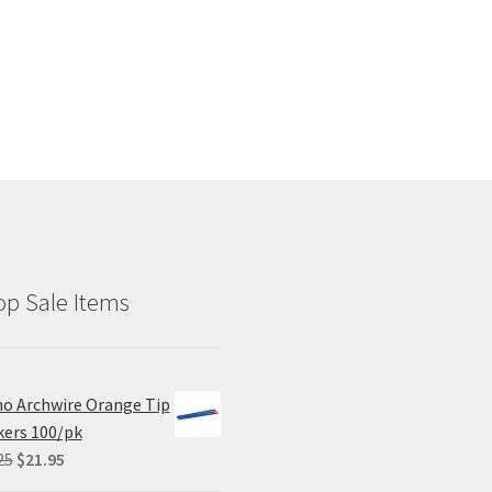
p Sale Items
o Archwire Orange Tip
ers 100/pk
Original
Current
25
$
21.95
price
price