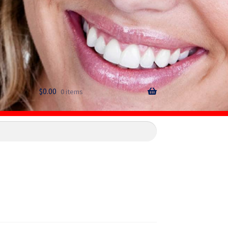
$
0.00
0 items