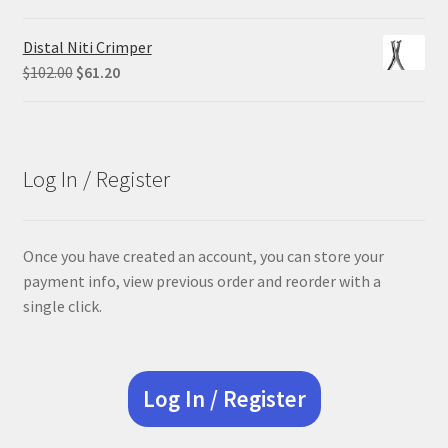
price
price
was:
is:
Distal Niti Crimper
$305.00.
$228.75.
Original
Current
$
102.00
$
61.20
price
price
was:
is:
$102.00.
$61.20.
Log In / Register
Once you have created an account, you can store your
payment info, view previous order and reorder with a
single click.
Log In / Register