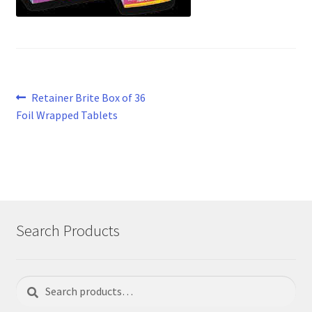
Post
Previous
Retainer Brite Box of 36
post:
Foil Wrapped Tablets
navigation
Search Products
Search
Search
for: