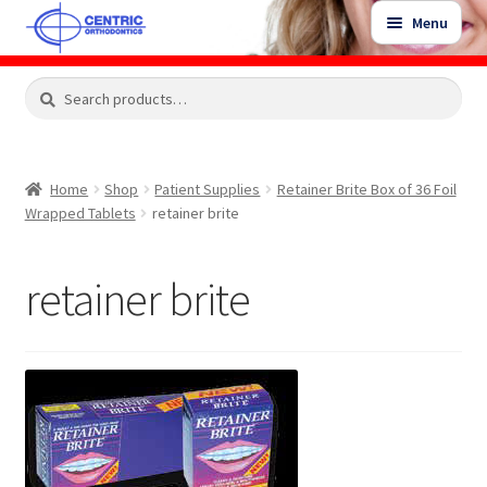
Skip
Skip
Menu
to
to
navigation
content
Expand
Search
Search
Shop
child
for:
menu
Shop Sale Items
Home
Shop
Patient Supplies
Retainer Brite Box of 36 Foil
Wrapped Tablets
retainer brite
My Account / Login
retainer brite
Contact Us