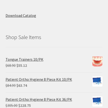
Download Catalog
Shop Sale Items
Tongue Trainers 10/PK
Original
Current
$
68.90
$
55.12
price
price
was:
is:
Patient Ortho Hygiene 8 Piece Kit 10/PK
$68.90.
$55.12.
Original
Current
$
84.99
$
63.74
price
price
was:
is:
Patient Ortho Hygiene 8 Piece Kit 36/PK
$84.99.
$63.74.
Original
Current
$
305.00
$
228.75