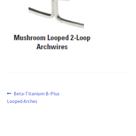
Post
Previous
Beta-Titanium B-Plus
post:
Looped Arches
navigation