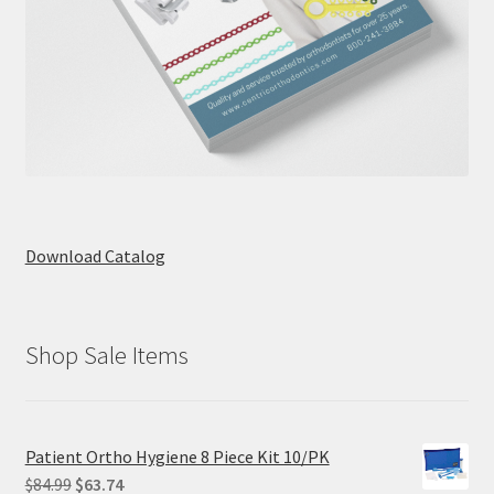
Download Catalog
Shop Sale Items
Patient Ortho Hygiene 8 Piece Kit 10/PK
Original
Current
$
84.99
$
63.74