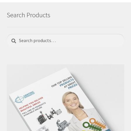
Search Products
Search
Search
for: