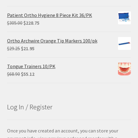
price
price
was:
is:
Patient Ortho Hygiene 8 Piece Kit 36/PK
$84.99.
$63.74.
Original
Current
$
305.00
$
228.75
price
price
was:
is:
Ortho Archwire Orange Tip Markers 100/pk
$305.00.
$228.75.
Original
Current
$
29.25
$
21.95
price
price
was:
is:
Tongue Trainers 10/PK
$29.25.
$21.95.
Original
Current
$
68.90
$
55.12
price
price
was:
is:
$68.90.
$55.12.
Log In / Register
Once you have created an account, you can store your