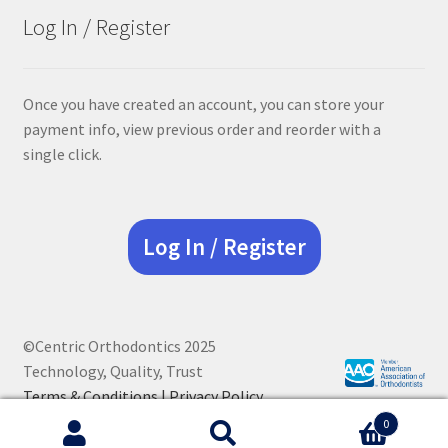
Log In / Register
Once you have created an account, you can store your
payment info, view previous order and reorder with a
single click.
Log In / Register
©Centric Orthodontics 2025
Technology, Quality, Trust
Terms & Conditions |
Privacy Policy
0
Search
Search