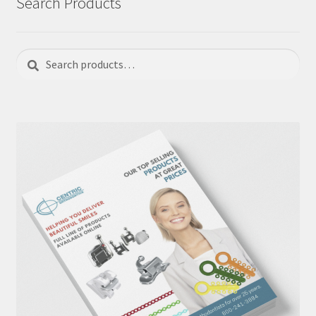
Search Products
Search
Search
for: