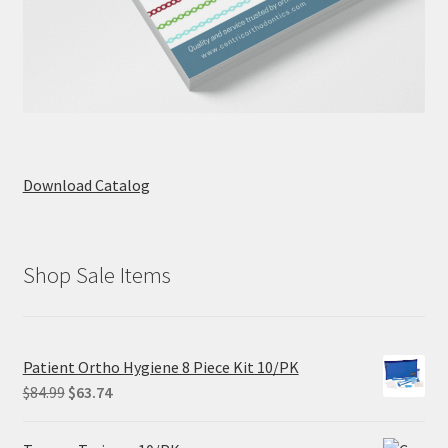
Download Catalog
Shop Sale Items
Patient Ortho Hygiene 8 Piece Kit 10/PK
Original
Current
$
84.99
$
63.74
price
price
was:
is: