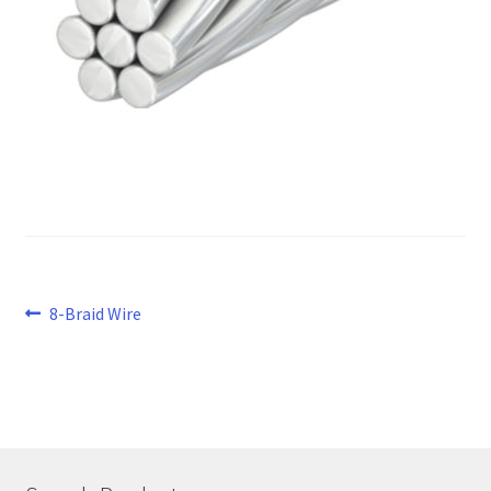
Post
Previous
8-Braid Wire
post:
navigation