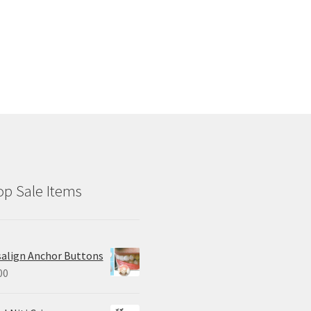
p Sale Items
salign Anchor Buttons
00