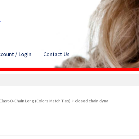
count / Login
Contact Us
Elast-O-Chain Long (Colors Match Ties)
closed chain dyna