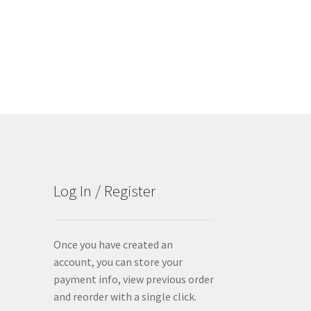
Log In / Register
Once you have created an
account, you can store your
payment info, view previous order
and reorder with a single click.