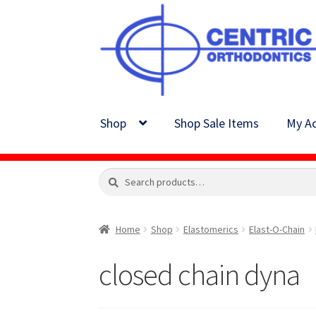
Skip
Skip
to
to
navigation
content
Shop
Shop Sale Items
My Ac
Search
Search
for:
Home
Shop
Elastomerics
Elast-O-Chain
closed chain dyna