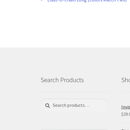
Post
post:
navigation
Search Products
Sho
Search
Search
Invi
for:
$
39.