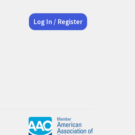
Log In / Register