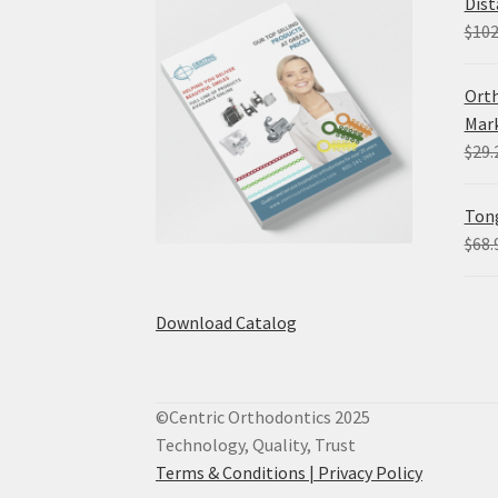
Dist
$
102
Orth
Mark
$
29.
Tong
$
68.
Download Catalog
©Centric Orthodontics 2025
Technology, Quality, Trust
Terms & Conditions |
Privacy Policy