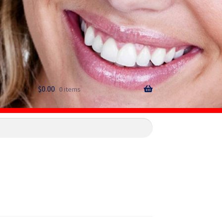
$
0.00
0 items