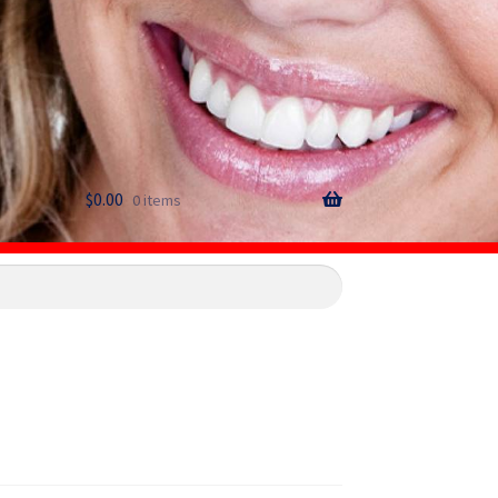
$
0.00
0 items