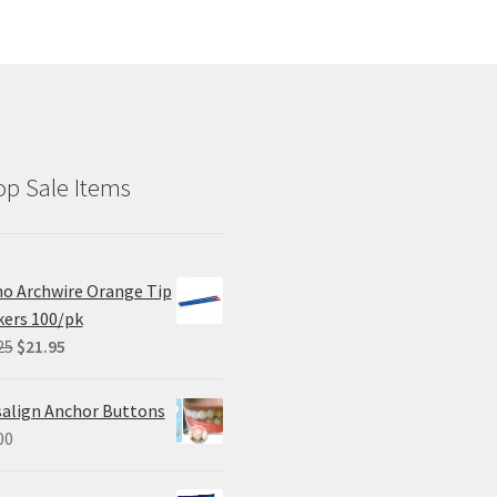
p Sale Items
o Archwire Orange Tip
ers 100/pk
Original
Current
25
$
21.95
price
price
was:
is:
salign Anchor Buttons
$29.25.
$21.95.
00