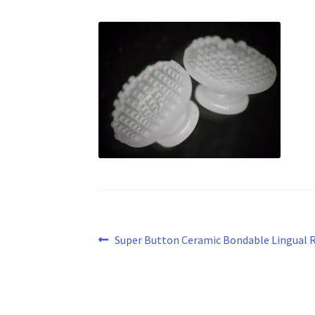
Post
Previous
Super Button Ceramic Bondable Lingual 
post:
navigation