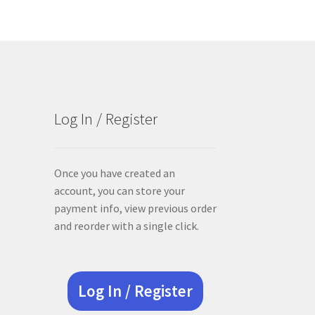
Log In / Register
Once you have created an
account, you can store your
payment info, view previous order
and reorder with a single click.
Log In / Register