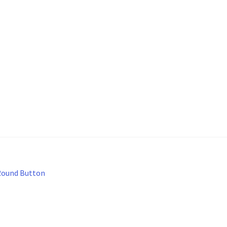
Round Button