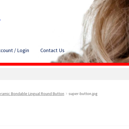
count / Login
Contact Us
ramic Bondable Lingual Round Button
super-button.jpg