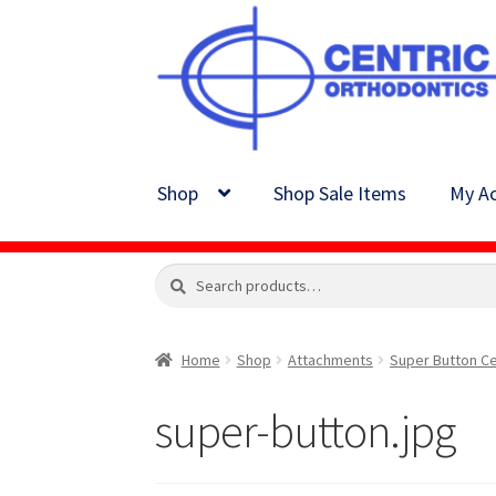
Skip
Skip
to
to
navigation
content
Shop
Shop Sale Items
My Ac
Search
Search
for:
Home
Shop
Attachments
Super Button Ce
super-button.jpg