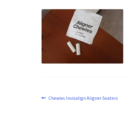
Post
Previous
Chewies Invisalign Aligner Seaters
post:
navigation