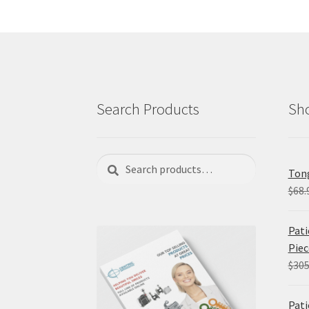
Search Products
Sho
Search
Search
Tong
for:
$
68.
Pati
Piec
$
305
Pati