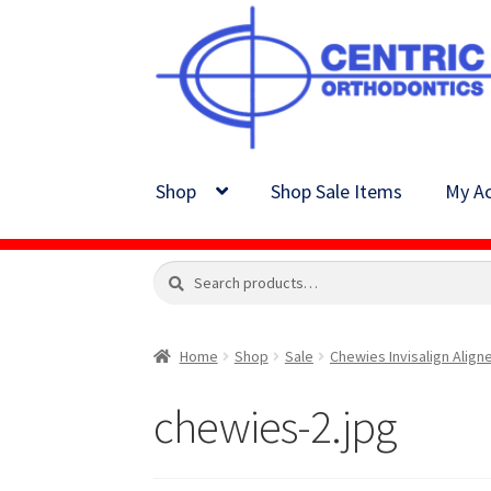
Skip
Skip
to
to
navigation
content
Shop
Shop Sale Items
My Ac
Search
Search
for:
Home
Shop
Sale
Chewies Invisalign Align
chewies-2.jpg