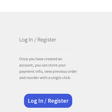
Log In / Register
Once you have created an
account, you can store your
payment info, view previous order
and reorder with a single click.
Log In / Register