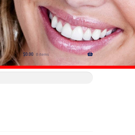
$
0.00
0 items