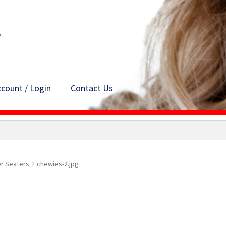
count / Login
Contact Us
er Seaters
chewies-2.jpg