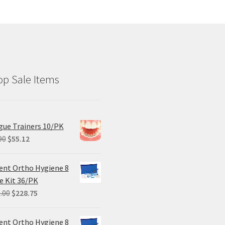
p Sale Items
ue Trainers 10/PK
Original
Current
90
$
55.12
price
price
was:
is:
ent Ortho Hygiene 8
$68.90.
$55.12.
e Kit 36/PK
Original
Current
.00
$
228.75
price
price
was:
is:
ent Ortho Hygiene 8