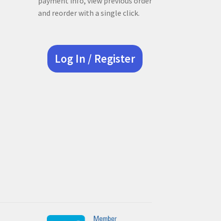
payment info, view previous order
and reorder with a single click.
Log In / Register