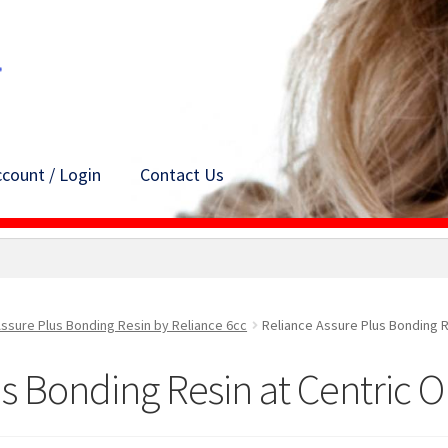
count / Login
Contact Us
ssure Plus Bonding Resin by Reliance 6cc
Reliance Assure Plus Bonding R
s Bonding Resin at Centric 