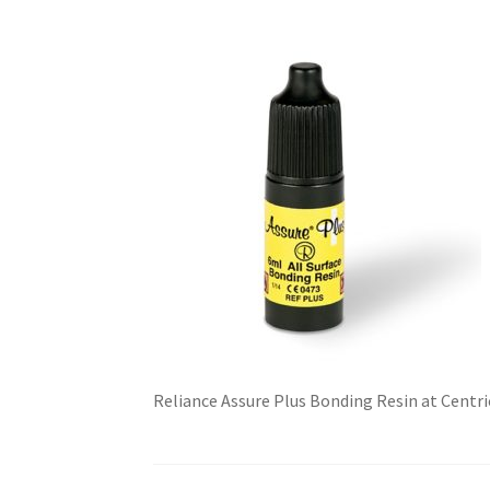
Reliance Assure Plus Bonding Resin at Centr