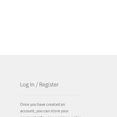
Log In / Register
Once you have created an
account, you can store your