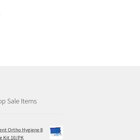
c
p Sale Items
ent Ortho Hygiene 8
e Kit 10/PK