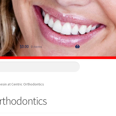
$
0.00
0 items
esin at Centric Orthodontics
Orthodontics