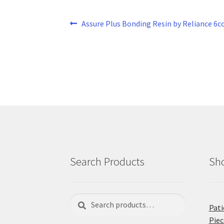
Post
Previous
Assure Plus Bonding Resin by Reliance 6c
post:
navigation
Search Products
Sho
Search
Search
Pati
for:
Piec