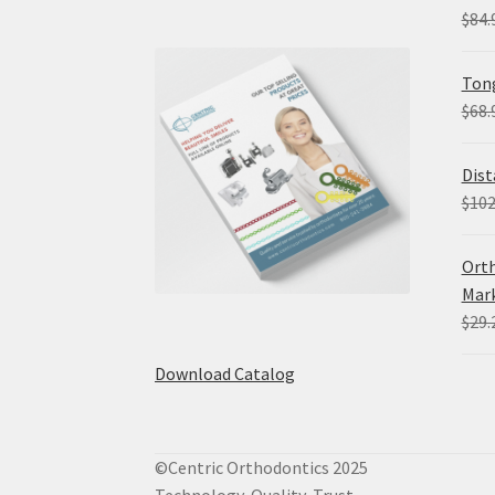
$
84.
Tong
$
68.
Dist
$
102
Orth
Mark
$
29.
Download Catalog
©Centric Orthodontics 2025