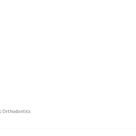
ic Orthodontics