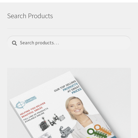
Search Products
Search
Search
for: