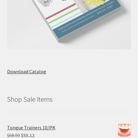
Download Catalog
Shop Sale Items
Tongue Trainers 10/PK
Original
Current
$
68.90
$
55.12