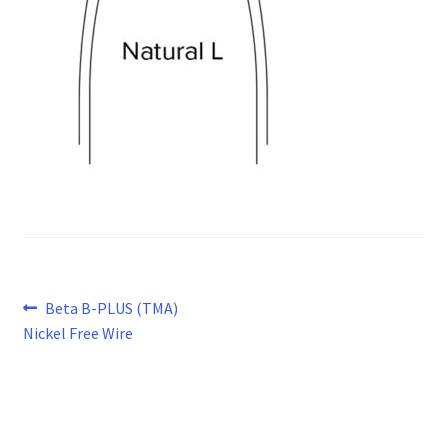
Post
Previous
Beta B-PLUS (TMA)
post:
Nickel Free Wire
navigation