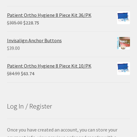
price
price
was:
is:
Patient Ortho Hygiene 8 Piece Kit 36/PK
$68.90.
$55.12.
Original
Current
$
305.00
$
228.75
price
price
was:
is:
Invisalign Anchor Buttons
$305.00.
$228.75.
$
39.00
Patient Ortho Hygiene 8 Piece Kit 10/PK
Original
Current
$
84.99
$
63.74
price
price
was:
is:
$84.99.
$63.74.
Log In / Register
Once you have created an account, you can store your