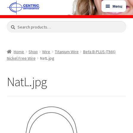
Skip
Skip
Menu
to
to
navigation
content
Expand
Search
Search
Shop
child
for:
menu
Shop Sale Items
Home
Shop
Wire
Titanium Wire
Beta B-PLUS (TMA)
Nickel Free Wire
NatL.jpg
My Account / Login
NatL.jpg
Contact Us