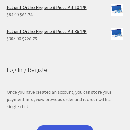
was:
is:
Patient Ortho Hygiene 8 Piece Kit 10/PK
$29.25.
$21.95.
Original
Current
$
84.99
$
63.74
price
price
was:
is:
Patient Ortho Hygiene 8 Piece Kit 36/PK
$84.99.
$63.74.
Original
Current
$
305.00
$
228.75
price
price
was:
is:
$305.00.
$228.75.
Log In / Register
Once you have created an account, you can store your
payment info, view previous order and reorder with a
single click.