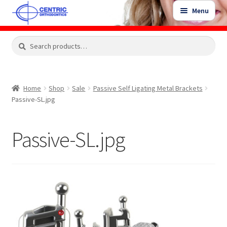
Skip
Skip
Menu
to
to
navigation
content
Expand
Search
Search
Shop
child
for:
menu
Shop Sale Items
Home
Shop
Sale
Passive Self Ligating Metal Brackets
Passive-SL.jpg
My Account / Login
Passive-SL.jpg
Contact Us