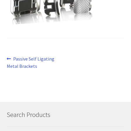
Post
Previous
Passive Self Ligating
post:
Metal Brackets
navigation
Search Products