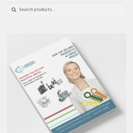
Search
Search
for: