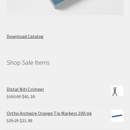
Download Catalog
Shop Sale Items
Distal Niti Crimper
Original
Current
$
102.00
$
61.20
price
price
was:
is:
Ortho Archwire Orange Tip Markers 100/pk
$102.00.
$61.20.
Original
Current
$
29.25
$
21.95
price
price