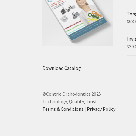
Tong
$
68.
Invi
$
39.
Download Catalog
©Centric Orthodontics 2025
Technology, Quality, Trust
Terms & Conditions |
Privacy Policy