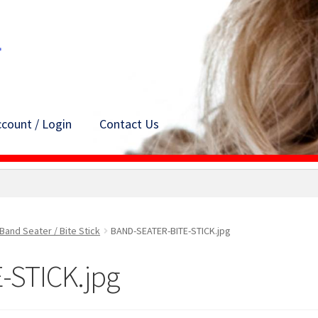
count / Login
Contact Us
Band Seater / Bite Stick
BAND-SEATER-BITE-STICK.jpg
-STICK.jpg