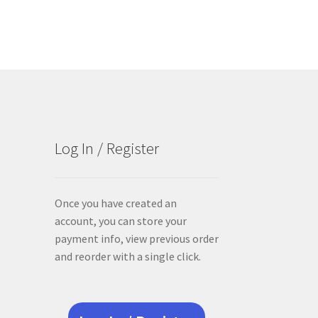
Log In / Register
Once you have created an
account, you can store your
payment info, view previous order
and reorder with a single click.