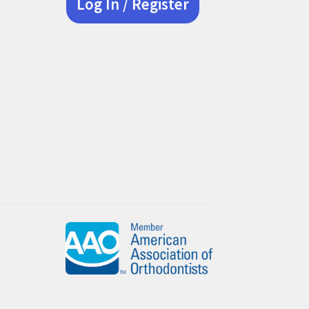
Log In / Register