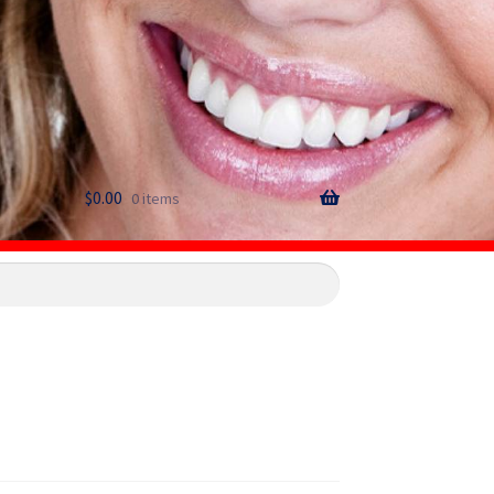
$
0.00
0 items