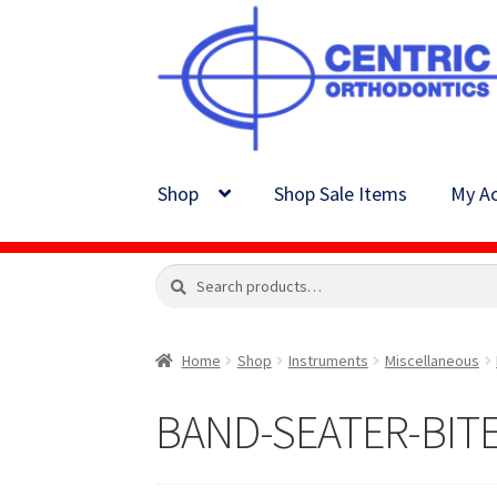
Skip
Skip
to
to
navigation
content
Shop
Shop Sale Items
My Ac
Search
Search
for:
Home
Shop
Instruments
Miscellaneous
BAND-SEATER-BITE