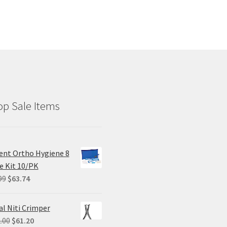
p Sale Items
ent Ortho Hygiene 8
e Kit 10/PK
Original
Current
99
$
63.74
price
price
was:
is:
al Niti Crimper
$84.99.
$63.74.
Original
Current
.00
$
61.20