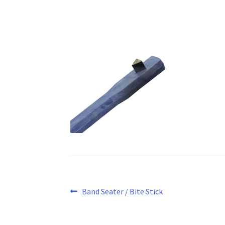
Post
Previous
Band Seater / Bite Stick
post:
navigation