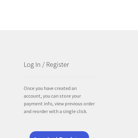
Log In / Register
Once you have created an
account, you can store your
payment info, view previous order
and reorder with a single click.