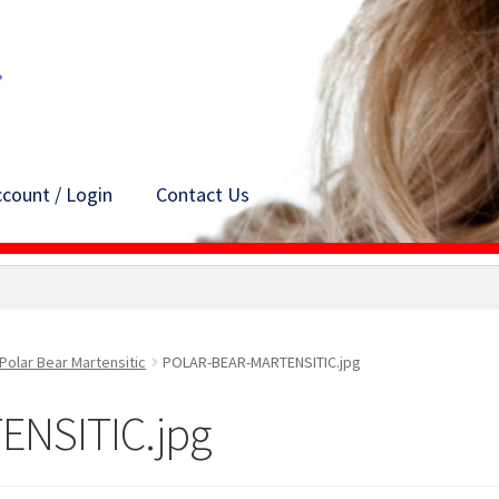
count / Login
Contact Us
Polar Bear Martensitic
POLAR-BEAR-MARTENSITIC.jpg
NSITIC.jpg