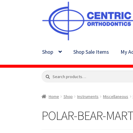
Skip
Skip
to
to
navigation
content
Shop
Shop Sale Items
My Ac
Search
Search
for:
Home
Shop
Instruments
Miscellaneous
POLAR-BEAR-MARTE