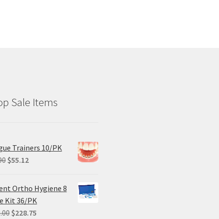
p Sale Items
ue Trainers 10/PK
Original
Current
90
$
55.12
price
price
was:
is:
ent Ortho Hygiene 8
$68.90.
$55.12.
e Kit 36/PK
Original
Current
.00
$
228.75