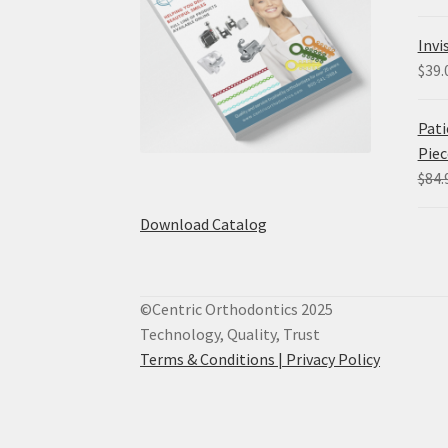
Invi
$
39.
Pati
Piec
$
84.
Download Catalog
©Centric Orthodontics 2025
Technology, Quality, Trust
Terms & Conditions |
Privacy Policy