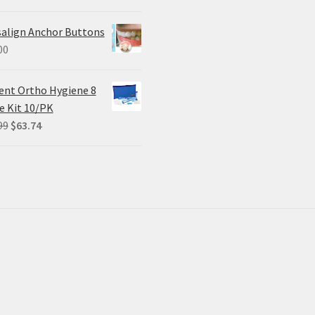
price
price
was:
is:
salign Anchor Buttons
$305.00.
$228.75.
00
ent Ortho Hygiene 8
e Kit 10/PK
Original
Current
99
$
63.74
price
price
was:
is:
$84.99.
$63.74.