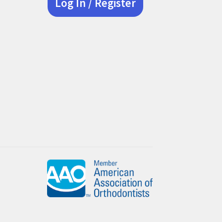
Log In / Register