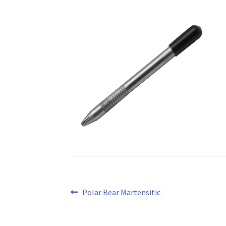
Post
Previous
Polar Bear Martensitic
post:
navigation