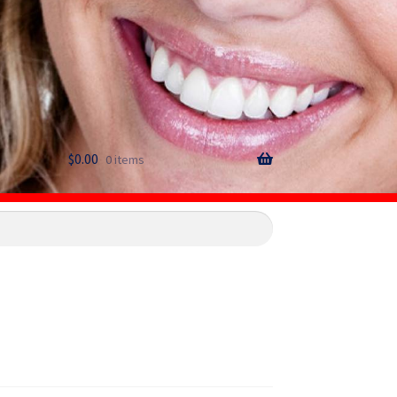
$
0.00
0 items