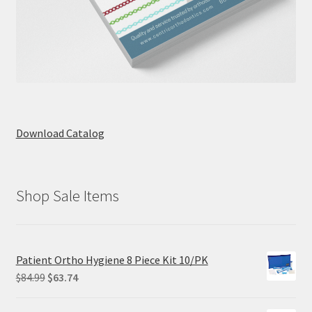
Download Catalog
Shop Sale Items
Patient Ortho Hygiene 8 Piece Kit 10/PK
Original
Current
$
84.99
$
63.74
price
price
was:
is: