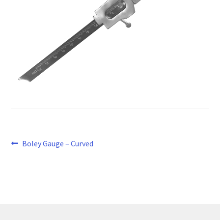
Post
Previous
Boley Gauge – Curved
post:
navigation