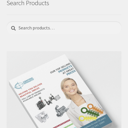
Search Products
Search
Search
for: