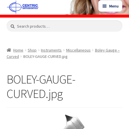
Skip
Skip
Menu
to
to
navigation
content
Expand
Search
Search
Shop
child
for:
menu
Shop Sale Items
Home
Shop
Instruments
Miscellaneous
Boley Gauge –
Curved
BOLEY-GAUGE-CURVED.jpg
My Account / Login
BOLEY-GAUGE-
Contact Us
CURVED.jpg