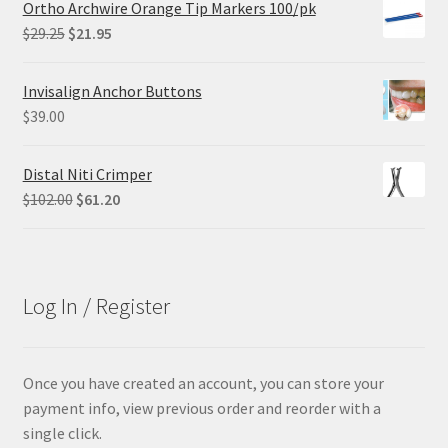
Ortho Archwire Orange Tip Markers 100/pk
$84.99.
$63.74.
Original
Current
$
29.25
$
21.95
price
price
was:
is:
Invisalign Anchor Buttons
$29.25.
$21.95.
$
39.00
Distal Niti Crimper
Original
Current
$
102.00
$
61.20
price
price
was:
is:
$102.00.
$61.20.
Log In / Register
Once you have created an account, you can store your
payment info, view previous order and reorder with a
single click.