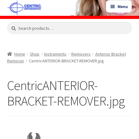
Skip
Skip
Menu
to
to
navigation
content
Expand
Search
Search
Shop
child
for:
menu
Shop Sale Items
Home
Shop
Instruments
Removers
Anterior Bracket
Remover
CentricANTERIOR-BRACKET-REMOVER.jpg
My Account / Login
CentricANTERIOR-
Contact Us
BRACKET-REMOVER.jpg