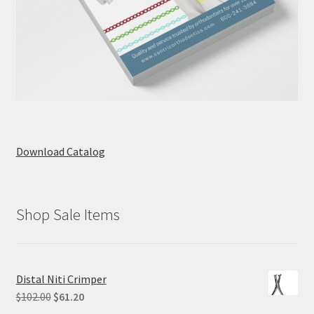
Download Catalog
Shop Sale Items
Distal Niti Crimper
Original
Current
$
102.00
$
61.20
price
price