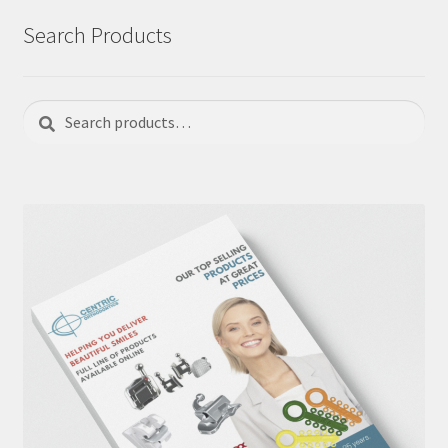
Search Products
Search
Search
for: