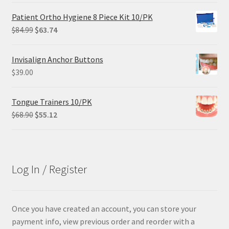
was:
is:
Patient Ortho Hygiene 8 Piece Kit 10/PK
$102.00.
$61.20.
Original
Current
$
84.99
$
63.74
price
price
was:
is:
Invisalign Anchor Buttons
$84.99.
$63.74.
$
39.00
Tongue Trainers 10/PK
Original
Current
$
68.90
$
55.12
price
price
was:
is:
$68.90.
$55.12.
Log In / Register
Once you have created an account, you can store your
payment info, view previous order and reorder with a