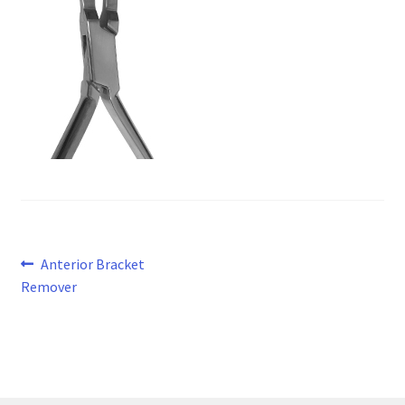
Post
Previous
Anterior Bracket
post:
Remover
navigation