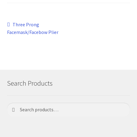
Post
Previous
Three Prong
post:
Facemask/Facebow Plier
navigation
Search Products
Search
Search
for: