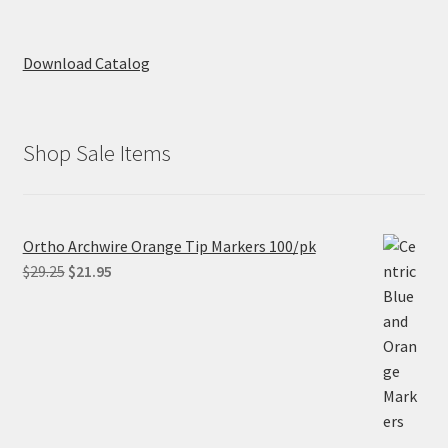
Download Catalog
Shop Sale Items
Ortho Archwire Orange Tip Markers 100/pk
Original
Current
$
29.25
$
21.95
price
price
was:
is:
$29.25.
$21.95.