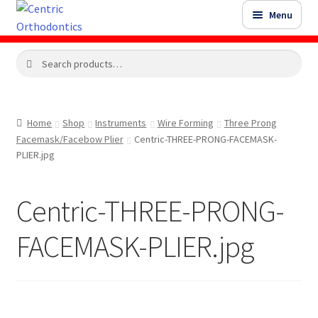
Skip
Skip
Menu
to
to
navigation
content
Search
Search
Shop
for:
Shop Sale Items
Home
Shop
Instruments
Wire Forming
Three Prong
Facemask/Facebow Plier
Centric-THREE-PRONG-FACEMASK-
My Account / Login
PLIER.jpg
Contact Us
Centric-THREE-PRONG-
FACEMASK-PLIER.jpg