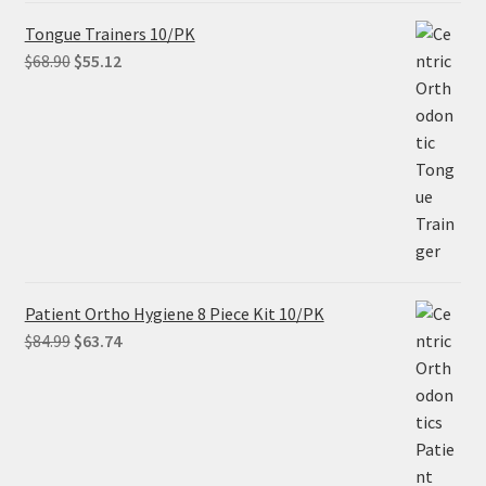
Tongue Trainers 10/PK
Original
Current
$
68.90
$
55.12
price
price
was:
is:
$68.90.
$55.12.
Patient Ortho Hygiene 8 Piece Kit 10/PK
Original
Current
$
84.99
$
63.74
price
price
was:
is:
$84.99.
$63.74.