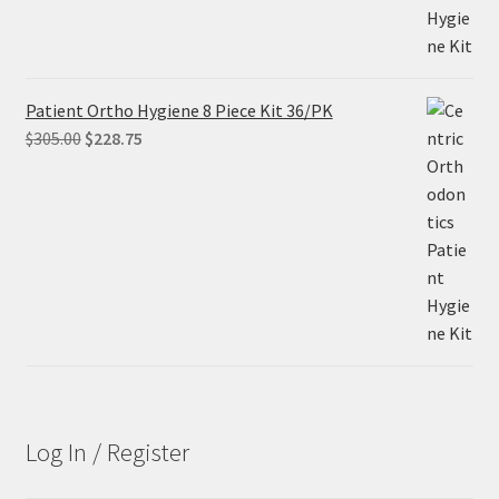
Patient Ortho Hygiene 8 Piece Kit 36/PK
Original
Current
$
305.00
$
228.75
price
price
was:
is:
$305.00.
$228.75.
Log In / Register