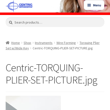
Skip
Skip
Menu
to
to
navigation
content
Expand
Search
Search
Shop
child
for:
menu
Shop Sale Items
Home
Shop
Instruments
Wire Forming
Torquing Plier
Set w/Wide Key
Centric-TORQUING-PLIER-SET-PICTURE.jpg
My Account / Login
Centric-TORQUING-
Contact Us
PLIER-SET-PICTURE.jpg