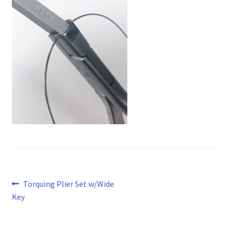
Post
Previous
Torquing Plier Set w/Wide
post:
Key
navigation