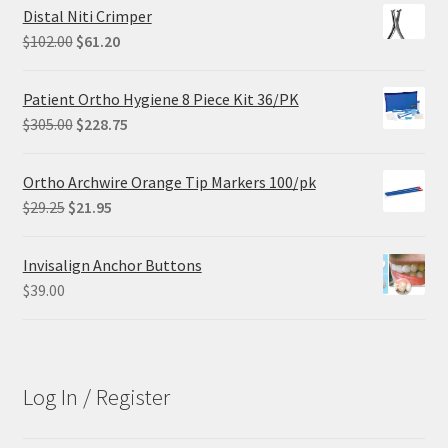
Distal Niti Crimper
Original
Current
$
102.00
$
61.20
price
price
was:
is:
Patient Ortho Hygiene 8 Piece Kit 36/PK
$102.00.
$61.20.
Original
Current
$
305.00
$
228.75
price
price
was:
is:
Ortho Archwire Orange Tip Markers 100/pk
$305.00.
$228.75.
Original
Current
$
29.25
$
21.95
price
price
was:
is:
Invisalign Anchor Buttons
$29.25.
$21.95.
$
39.00
Log In / Register