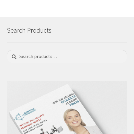
Search Products
Search
Search
for: