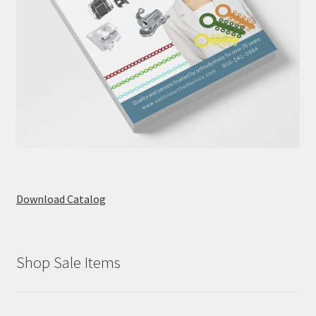
Download Catalog
Shop Sale Items