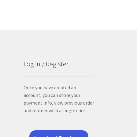
Log In / Register
Once you have created an
account, you can store your
payment info, view previous order
and reorder with a single click.