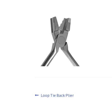
Post
Previous
Loop Tie Back Plier
post:
navigation