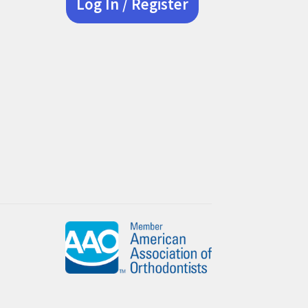
Log In / Register