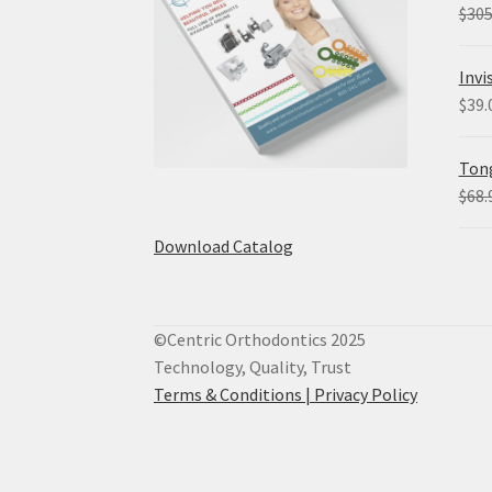
$
305
Invi
$
39.
Tong
$
68.
Download Catalog
©Centric Orthodontics 2025
Technology, Quality, Trust
Terms & Conditions |
Privacy Policy