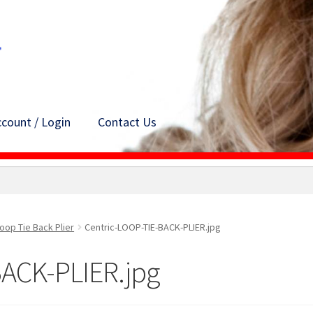
count / Login
Contact Us
oop Tie Back Plier
Centric-LOOP-TIE-BACK-PLIER.jpg
BACK-PLIER.jpg