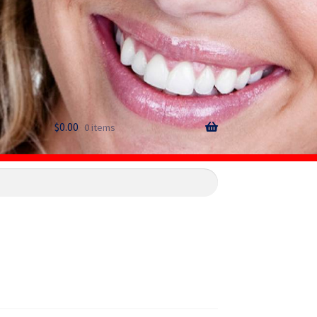
$
0.00
0 items