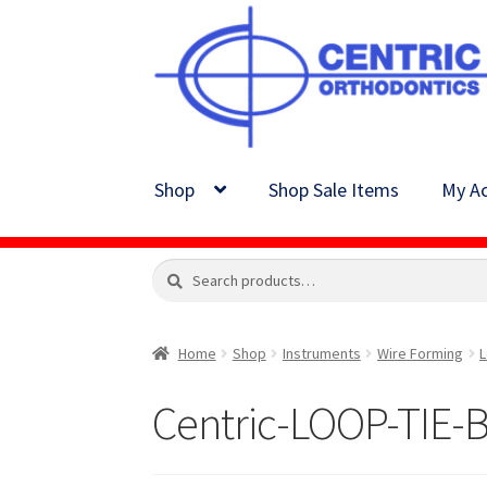
Skip
Skip
to
to
navigation
content
Shop
Shop Sale Items
My Ac
Search
Search
for:
Home
Shop
Instruments
Wire Forming
L
Centric-LOOP-TIE-