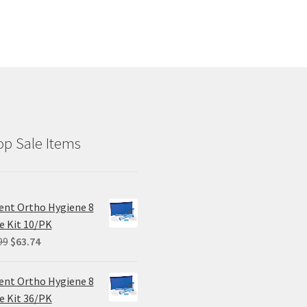
p Sale Items
ent Ortho Hygiene 8
e Kit 10/PK
Original
Current
99
$
63.74
price
price
was:
is:
ent Ortho Hygiene 8
$84.99.
$63.74.
e Kit 36/PK