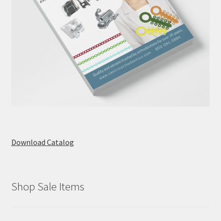
Download Catalog
Shop Sale Items