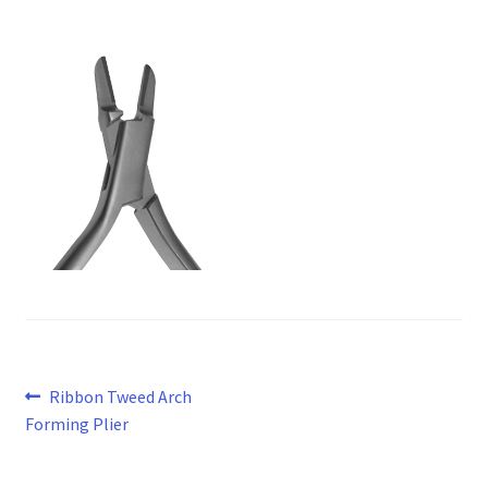
Post
Previous
Ribbon Tweed Arch
post:
Forming Plier
navigation