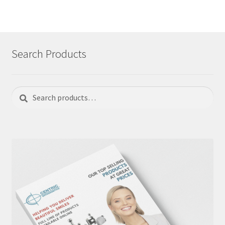
Search Products
Search
Search
for: