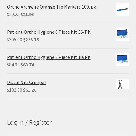
Ortho Archwire Orange Tip Markers 100/pk
Original
Current
$
29.25
$
21.95
price
price
was:
is:
Patient Ortho Hygiene 8 Piece Kit 36/PK
$29.25.
$21.95.
Original
Current
$
305.00
$
228.75
price
price
was:
is:
Patient Ortho Hygiene 8 Piece Kit 10/PK
$305.00.
$228.75.
Original
Current
$
84.99
$
63.74
price
price
was:
is:
Distal Niti Crimper
$84.99.
$63.74.
Original
Current
$
102.00
$
61.20
price
price
was:
is:
$102.00.
$61.20.
Log In / Register