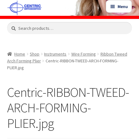
Skip
Skip
Menu
to
to
navigation
content
Expand
Search
Search
Shop
child
for:
menu
Shop Sale Items
Home
Shop
Instruments
Wire Forming
Ribbon Tweed
Arch Forming Plier
Centric-RIBBON-TWEED-ARCH-FORMING-
My Account / Login
PLIER.jpg
Contact Us
Centric-RIBBON-TWEED-
ARCH-FORMING-
PLIER.jpg