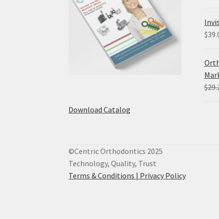
Invi
$
39.
Orth
Mark
$
29.
Download Catalog
©Centric Orthodontics 2025
Technology, Quality, Trust
Terms & Conditions |
Privacy Policy