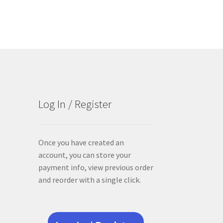
Log In / Register
Once you have created an
account, you can store your
payment info, view previous order
and reorder with a single click.