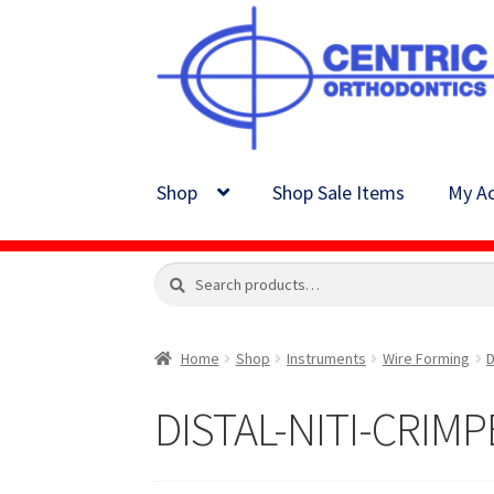
Skip
Skip
to
to
navigation
content
Shop
Shop Sale Items
My Ac
Search
Search
for:
Home
Shop
Instruments
Wire Forming
D
DISTAL-NITI-CRIMP