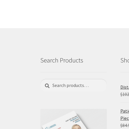
Search Products
Sho
Search
Search
Dist
for:
$
102
Pati
Piec
$
84.