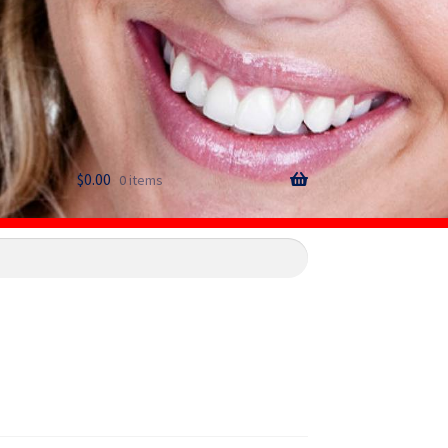
$
0.00
0 items