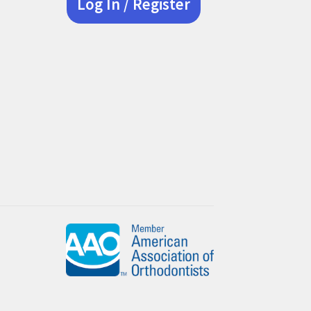
Log In / Register