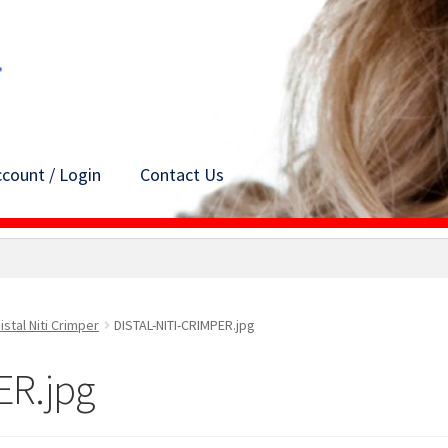
count / Login
Contact Us
istal Niti Crimper
DISTAL-NITI-CRIMPER.jpg
ER.jpg