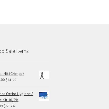
p Sale Items
al Niti Crimper
Original
Current
.00
$
61.20
price
price
was:
is:
ent Ortho Hygiene 8
$102.00.
$61.20.
e Kit 10/PK
Original
Current
99
$
63.74