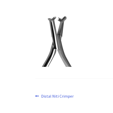
Post
Previous
Distal Niti Crimper
post:
navigation