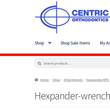
Skip
Skip
to
to
navigation
content
Shop
Shop Sale Items
My Ac
Search
Search
for:
Home
Shop
Attachments
Hexpander RPE
Hexpander-wrench