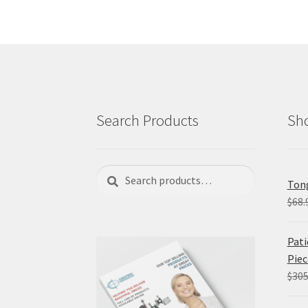
Search Products
Sho
Search
Search
Tong
for:
$
68.
Pati
Piec
$
305