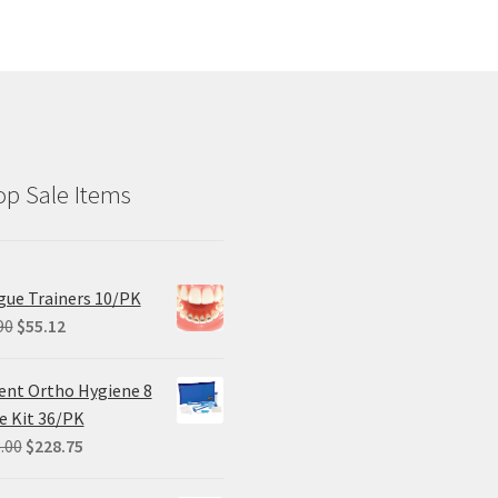
p Sale Items
ue Trainers 10/PK
Original
Current
90
$
55.12
price
price
was:
is:
ent Ortho Hygiene 8
$68.90.
$55.12.
e Kit 36/PK
Original
Current
.00
$
228.75
price
price