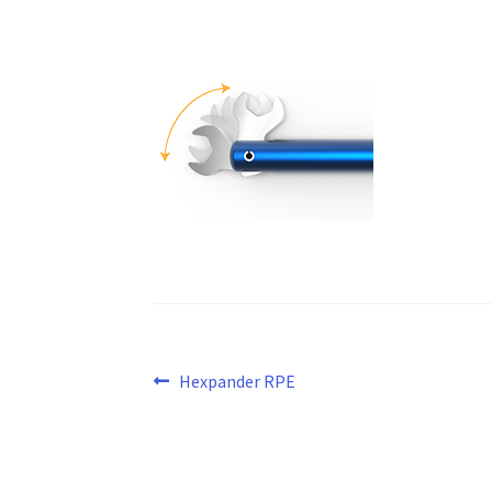
Post
Previous
Hexpander RPE
post:
navigation