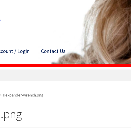
count / Login
Contact Us
Hexpander-wrench.png
.png