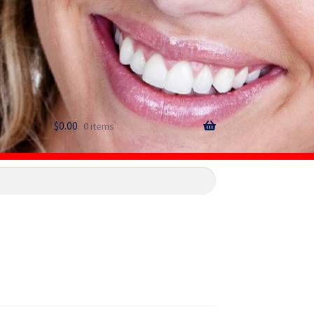
$
0.00
0 items