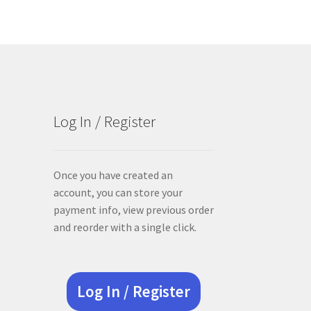
Log In / Register
Once you have created an
account, you can store your
payment info, view previous order
and reorder with a single click.
Log In / Register