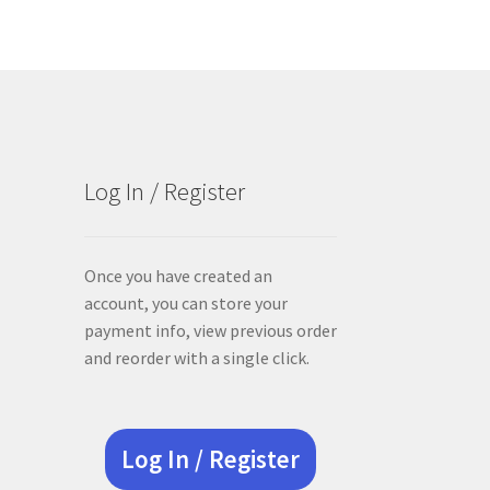
Log In / Register
Once you have created an
account, you can store your
payment info, view previous order
and reorder with a single click.
Log In / Register