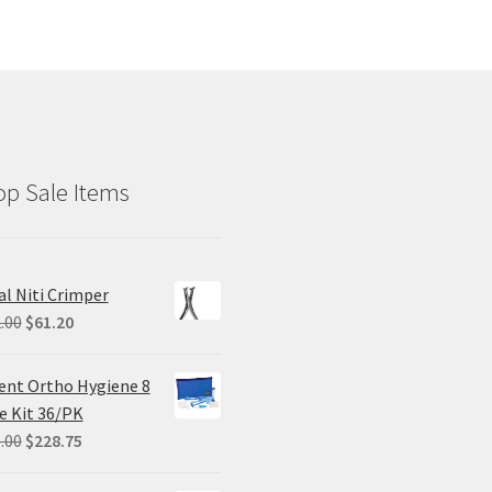
p Sale Items
al Niti Crimper
Original
Current
.00
$
61.20
price
price
was:
is:
ent Ortho Hygiene 8
$102.00.
$61.20.
e Kit 36/PK
Original
Current
.00
$
228.75
price
price