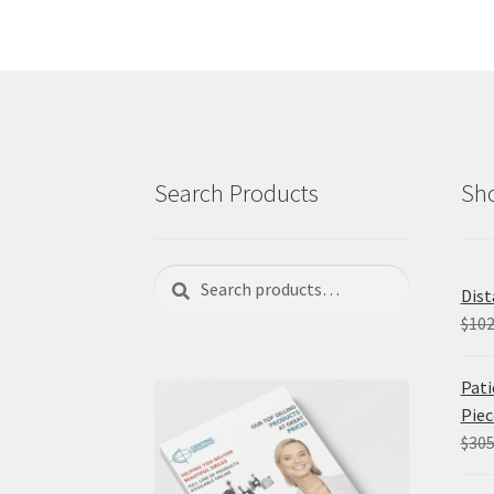
Search Products
Sho
Search
Search
Dist
for:
$
102
Pati
Piec
$
305