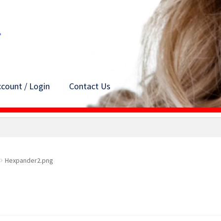
count / Login
Contact Us
Hexpander2.png