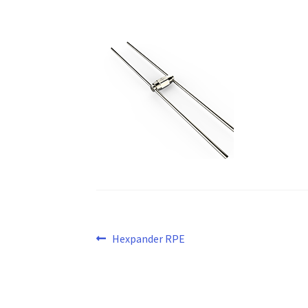
Post
Previous
Hexpander RPE
post:
navigation