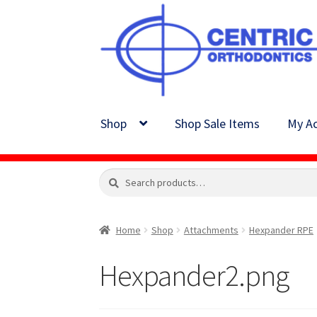
Skip
Skip
to
to
navigation
content
Shop
Shop Sale Items
My Ac
Search
Search
for:
Home
Shop
Attachments
Hexpander RPE
Hexpander2.png