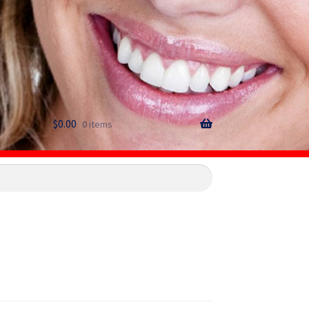
$
0.00
0 items