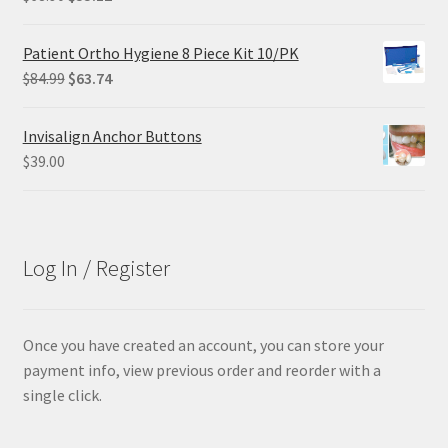
price
price
was:
is:
Patient Ortho Hygiene 8 Piece Kit 10/PK
$68.90.
$55.12.
Original
Current
$
84.99
$
63.74
price
price
was:
is:
Invisalign Anchor Buttons
$84.99.
$63.74.
$
39.00
Log In / Register
Once you have created an account, you can store your
payment info, view previous order and reorder with a
single click.