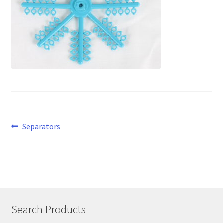
Post
Previous
Separators
post:
navigation
Search Products