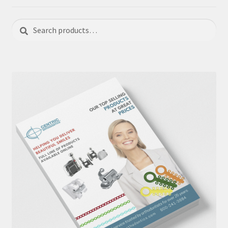
Search
Search
for: