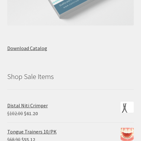
Download Catalog
Shop Sale Items
Distal Niti Crimper
Original
Current
$
102.00
$
61.20
price
price
was:
is:
Tongue Trainers 10/PK
$102.00.
$61.20.
Original
Current
$
68.90
$
55.12